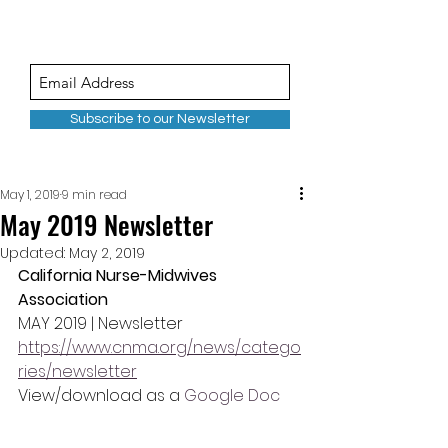
Subscribe to our Newsletter
May 1, 2019
9 min read
May 2019 Newsletter
Updated:
May 2, 2019
California Nurse-Midwives 
Association
MAY 2019 | Newsletter
https://www.cnma.org/news/catego
ries/newsletter
View/download as a 
Google Doc