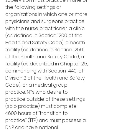
supervision must practice in one of 
the following settings or 
organizations in which one or more 
physicians and surgeons practice 
with the nurse practitioner: a clinic 
(as defined in Section 1200 of the 
Health and Safety Code), a health 
facility (as defined in Section 1250 
of the Health and Safety Code), a 
facility (as described in Chapter 2.5, 
commencing with Section 1440, of 
Division 2 of the Health and Safety 
Code), or a medical group 
practice. NPs who desire to 
practice outside of these settings 
(solo practice) must complete 
4600 hours of “transition to 
practice” (TTP) and must possess a 
DNP and have national 