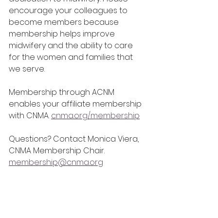
encourage your colleagues to 
become members because 
membership helps improve 
midwifery and the ability to care 
for the women and families that 
we serve. 
Membership through ACNM 
enables your affiliate membership 
with CNMA. 
cnma.org/membership
Questions? Contact Monica Viera, 
CNMA Membership Chair. 
membership@cnma.org
Save the Date: CNMA 