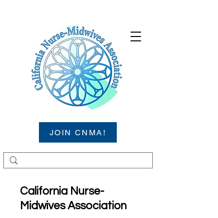
JOIN CNMA!
California Nurse-
Midwives Association