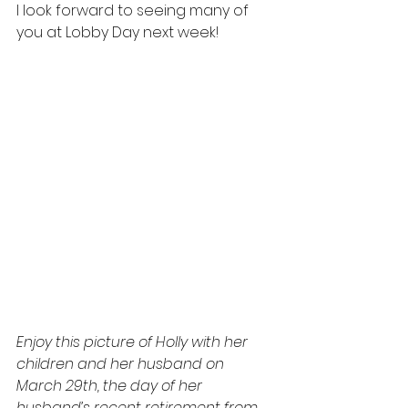
I look forward to seeing many of 
you at Lobby Day next week!
Enjoy this picture of Holly with her 
children and her husband on 
March 29th, the day of her 
husband’s recent retirement from 