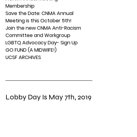
Membership
Save the Date: CNMA Annual 
Meeting is this October 5th!
Join the new CNMA Anti-Racism 
Committee and Workgroup
LGBTQ Advocacy Day- Sign Up
GO FUND (A MIDWIFE!)
UCSF ARCHIVES
Lobby Day Is May 7th, 2019