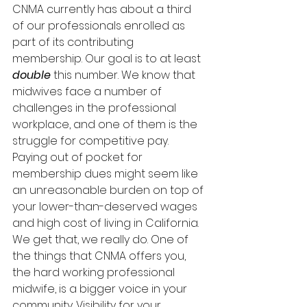
CNMA currently has about a third 
of our professionals enrolled as 
part of its contributing 
membership. Our goal is to at least 
double 
this number. We know that 
midwives face a number of 
challenges in the professional 
workplace, and one of them is the 
struggle for competitive pay. 
Paying out of pocket for 
membership dues might seem like 
an unreasonable burden on top of 
your lower-than-deserved wages 
and high cost of living in California. 
We get that, we really do. One of 
the things that CNMA offers you, 
the hard working professional 
midwife, is a bigger voice in your 
community. Visibility for your 