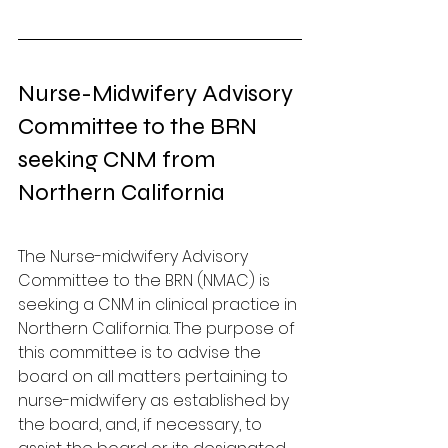
Nurse-Midwifery Advisory 
Committee to the BRN 
seeking CNM from 
Northern California
The Nurse-midwifery Advisory 
Committee to the BRN (NMAC) is 
seeking a CNM in clinical practice in 
Northern California. The purpose of 
this committee is to advise the 
board on all matters pertaining to 
nurse-midwifery as established by 
the board, and, if necessary, to 