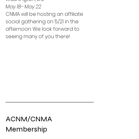
May 18- May 22
CNMA will be hosting an affiliate 
social gathering on 5/21 in the 
afternoon. We look forward to 
seeing many of you there!
ACNM/CNMA 
Membership