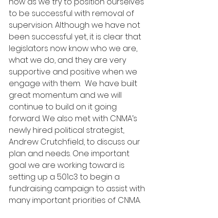
now as we try to position ourselves 
to be successful with removal of 
supervision. Although we have not 
been successful yet, it is clear that 
legislators now know who we are, 
what we do, and they are very 
supportive and positive when we 
engage with them.  We have built 
great momentum and we will 
continue to build on it going 
forward. We also met with CNMA’s 
newly hired political strategist, 
Andrew Crutchfield, to discuss our 
plan and needs. One important 
goal we are working toward is 
setting up a 501c3 to begin a 
fundraising campaign to assist with 
many important priorities of CNMA.  