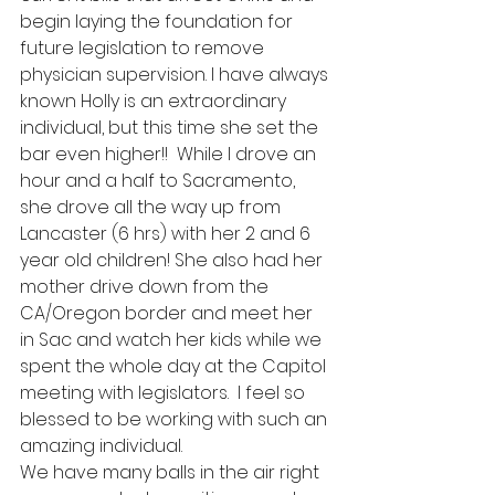
begin laying the foundation for 
future legislation to remove 
physician supervision. I have always 
known Holly is an extraordinary 
individual, but this time she set the 
bar even higher!!  While I drove an 
hour and a half to Sacramento, 
she drove all the way up from 
Lancaster (6 hrs) with her 2 and 6 
year old children! She also had her 
mother drive down from the 
CA/Oregon border and meet her 
in Sac and watch her kids while we 
spent the whole day at the Capitol 
meeting with legislators.  I feel so 
blessed to be working with such an 
amazing individual.
We have many balls in the air right 