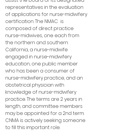
assist the board or its designated 
representatives in the evaluation 
of applications for nurse-midwifery 
certification. The NMAC  is 
composed of direct practice 
nurse-midwives, one each from 
the northern and southern 
California, a nurse-midwife 
engaged in nurse-midwifery 
education, one public member 
who has been a consumer of 
nurse-midwifery practice, and an 
obstetrical physician with 
knowledge of nurse-midwifery 
practice. The terms are 2 years in 
length, and committee members 
may be appointed for a 2nd term. 
CNMA is actively seeking someone 
to fill this important role.  