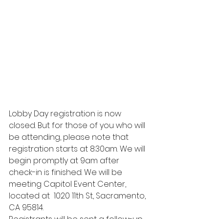
Lobby Day registration is now 
closed. But for those of you who will 
be attending, please note that 
registration starts at 8:30am. We will 
begin promptly at 9am after 
check-in is finished. We will be 
meeting Capitol Event Center, 
located at  1020 11th St, Sacramento, 
CA 95814. 