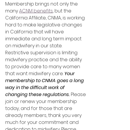
Membership brings not only the 
many 
ACNM benefits
, but the 
California Affiliate, CNMA, is working 
hard to make legislative changes 
in California that will have 
immediate and long term impact 
on midwifery in our state. 
Restrictive supervision is limiting 
midwifery practice and the ability 
to provide care to many women 
that want midwifery care. 
Your 
membership to CNMA goes a long 
way in the difficult work of 
changing these regulations.
 Please 
join or renew your membership 
today, and for those that are 
already members, thank you very 
much for your commitment and 
dedication to midwifery. Please 