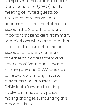
On April 25th, the California Health 
Care foundation (CHCF) held a 
meeting of invited guests to 
strategize on ways we can 
address maternal mental health 
issues in the State. There were 
important stakeholders from many 
organizations who came together 
to look at the current complex 
issues and how we can work 
together to address them and 
have a positive impact. It was an 
inspiring day and CNMA was able 
to network with many important 
individuals and organizations. 
CNMA looks forward to being 
involved in innovative policy-
making changes surrounding this 
important issue.