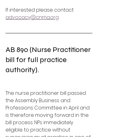
If interested please contact 
advocacy@cnma.org
AB 890 (Nurse Practitioner 
bill for full practice 
authority). 
The nurse practitioner bill passed 
the Assembly Business and 
Professions Committee in April and 
is therefore moving forward in the 
bill process. NPs immediately 
eligible to practice without 