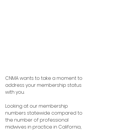
CNMA wants to take a moment to 
address your membership status 
with you. 
Looking at our membership 
numbers statewide compared to 
the number of professional 
midwives in practice in California, 