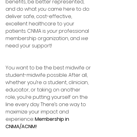
benefits, be better represented, 
and do what 
you
 came here to do: 
deliver safe, cost-effective, 
excellent healthcare to your 
patients. CNMA is 
your
 professional 
membership organization, and 
we
need your support!
You want to be the best midwife or 
student-midwife possible. After all, 
whether you’re a student, clinician, 
educator, or taking on another 
role, you’re putting yourself on the 
line every day. There’s one way to 
maximize your impact and 
experience: 
Membership in 
CNMA/ACNM!