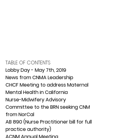
TABLE OF CONTENTS
Lobby Day - May 7th, 2019
News from CNMA Leadership
CHCF Meeting to address Maternal 
Mental Health in California
Nurse-Midwifery Advisory 
Committee to the BRN seeking CNM 
from NorCal
AB 890 (Nurse Practitioner bill for full 
practice authority)
ACNM Annual Meeting