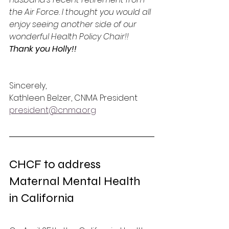
the Air Force. I thought you would all 
enjoy seeing another side of our 
wonderful Health Policy Chair!!   
Thank you Holly!!
Sincerely,
Kathleen Belzer, CNMA President
president@cnma.org
CHCF to address 
Maternal Mental Health 
in California