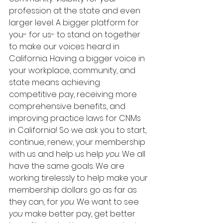
profession at the state and even 
larger level. A bigger platform for 
you- for us- to stand on together 
to make our voices heard in 
California. Having a bigger voice in 
your workplace, community, and 
state means achieving 
competitive pay, receiving more 
comprehensive benefits, and 
improving practice laws for CNMs 
in California! So we ask you to start, 
continue, renew, your membership 
with us and help us help 
you
. We all 
have the same goals. We are 
working tirelessly to help make your 
membership dollars go as far as 
they can, for 
you
. We want to see 
you
 make better pay, get better 