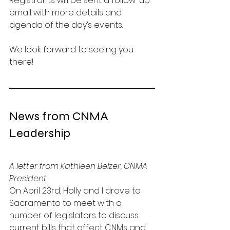
Registrants will be sent a follow-up 
email with more details and 
agenda of the day’s events. 
We look forward to seeing you 
there!
News from CNMA 
Leadership
A letter from Kathleen Belzer, CNMA 
President
On April 23rd, Holly and I drove to 
Sacramento to meet with a 
number of legislators to discuss 
current bills that affect CNMs and 