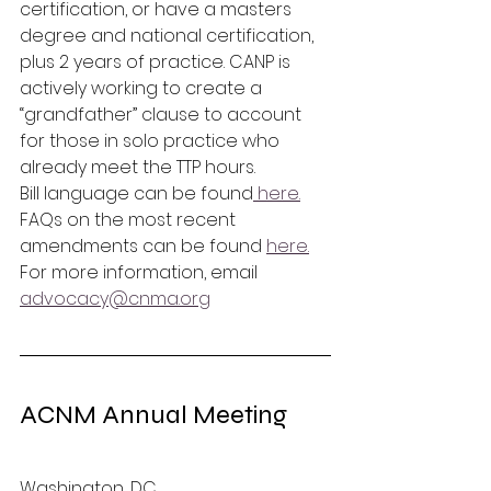
certification, or have a masters 
degree and national certification, 
plus 2 years of practice. CANP is 
actively working to create a 
“grandfather” clause to account 
for those in solo practice who 
already meet the TTP hours. 
Bill language can be found
 here.
FAQs on the most recent 
amendments can be found 
here.
For more information, email 
advocacy@cnma.org
ACNM Annual Meeting 
Washington, DC