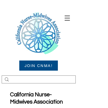
JOIN CNMA!
California Nurse-
Midwives Association