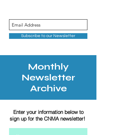
Subscribe to our Newsletter
Monthly
Newsletter
Archive
Enter your information below to
sign up for the CNMA newsletter!