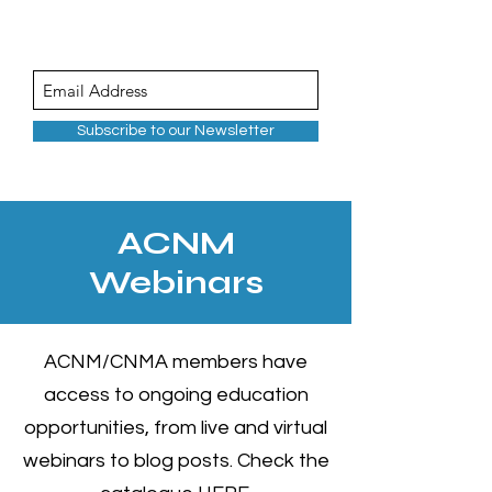
Subscribe to our Newsletter
ACNM
Webinars
ACNM/CNMA members have
access to ongoing education
opportunities, from live and virtual
webinars to blog posts. Check the