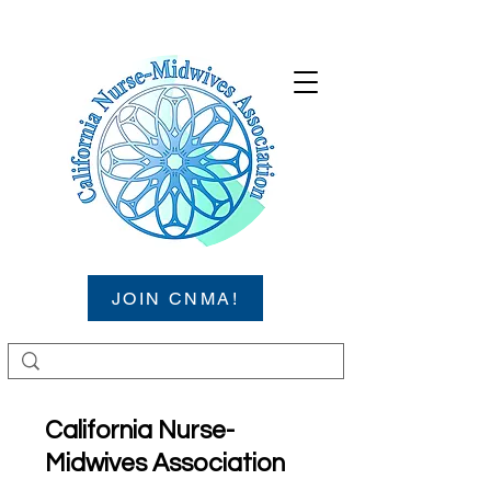
JOIN CNMA!
California Nurse-
Midwives Association