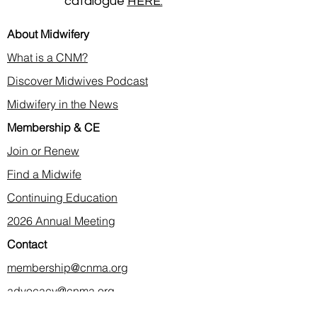
catalogue
HERE.
About Midwifery
What is a CNM?
Discover Midwives Podcast
Midwifery in the News
Membership & CE
Join or Renew
Find a Midwife
Continuing Education
2026 Annual Meeting
Contact
membership@cnma.org
advocacy@cnma.org
ce@cnma.org