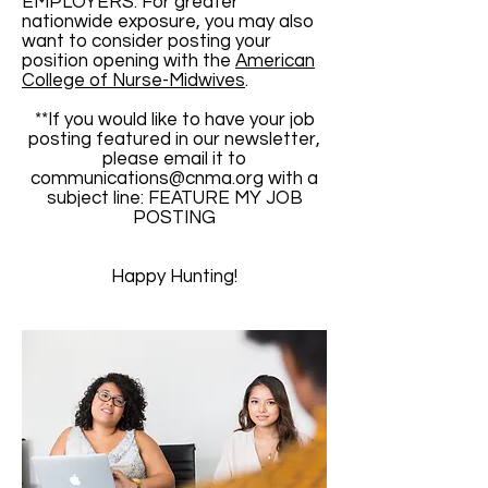
EMPLOYERS: For greater
nationwide exposure, you may also
want to consider posting your
position opening with the
American
College of Nurse-Midwives
.
**If you would like to have your job
posting featured in our newsletter,
please email it to
communications@cnma.org
with a
subject line: FEATURE MY JOB
POSTING
Happy Hunting!