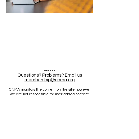
------
Questions? Problems? Email us
membership@cnma.org
CNMA monitors the content on the site however
we are not responsible for user-added content.