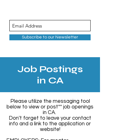
Subscribe to our Newsletter
Job Postings
in CA
Please utilize the messaging tool
below to view or post** job openings
in CA.
Don't forget to leave your contact
info and a link to the application or
website!