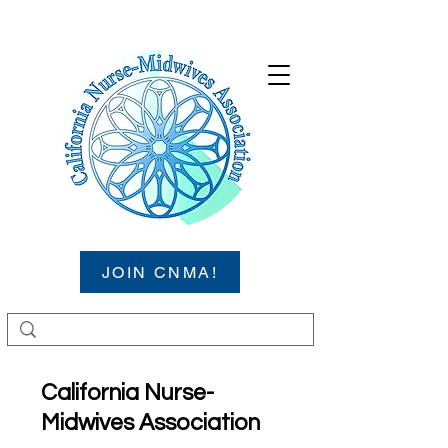
JOIN CNMA!
California Nurse-
Midwives Association