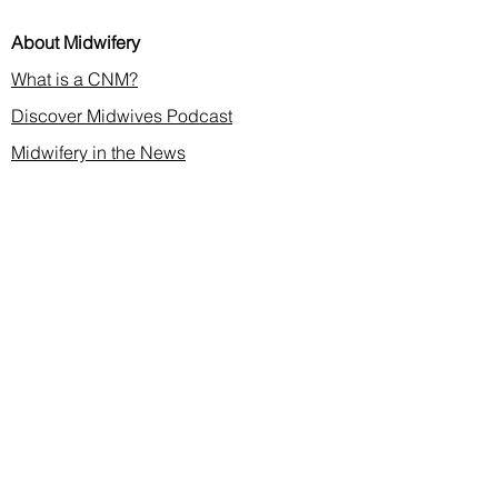
About Midwifery
What is a CNM?
Discover Midwives Podcast
Midwifery in the News
Membership & CE
Join or Renew
Find a Midwife
Continuing Education
2026 Annual Meeting
Contact
membership@cnma.org
advocacy@cnma.org
ce@cnma.org