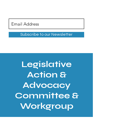
Subscribe to our Newsletter
Legislative
Action &
Advocacy
Committee &
Workgroup