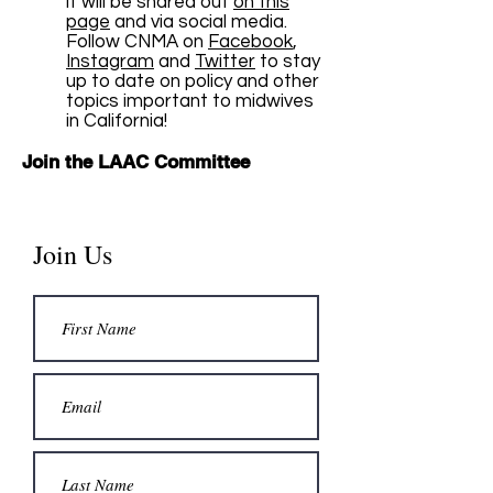
it will be shared out
on this
page
and via social media.
Follow CNMA on
Facebook
,
Instagram
and
Twitter
to stay
up to date on policy and other
topics important to midwives
in California!
Join the LAAC Committee
Join Us