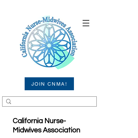
JOIN CNMA!
California Nurse-
Midwives Association