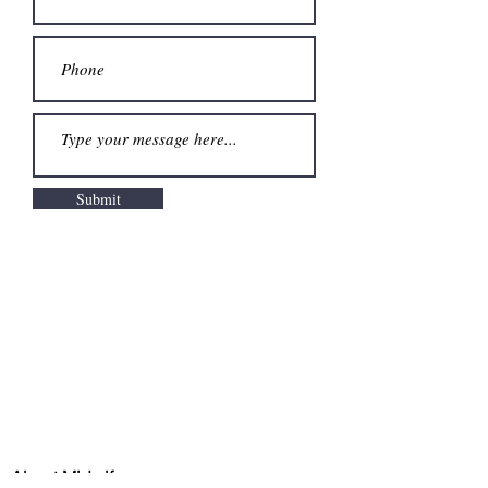
Submit
About Midwifery