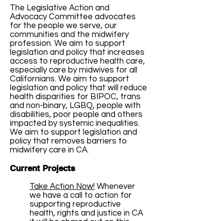
The Legislative Action and
Advocacy Committee advocates
for the people we serve, our
communities and the midwifery
profession. We aim to support
legislation and policy that increases
access to reproductive health care,
especially care by midwives for all
Californians. We aim to support
legislation and policy that will reduce
health disparities for BIPOC, trans
and non-binary, LGBQ, people with
disabilities, poor people and others
impacted by systemic inequalities.
We aim to support legislation and
policy that removes barriers to
midwifery care in CA.
Current Projects
Take Action Now!
Whenever
we have a call to action for
supporting reproductive
health, rights and justice in CA