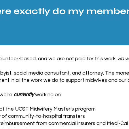
e exactly do my members
lunteer-based, and we are not paid for this work.
So w
byist, social media consultant, and attorney. The mone
nt in all the work we do to support midwives and our 
 we're
currently
working on:
 of the UCSF Midwifery Master's program
y of community-to-hospital transfers
 reimbursement from commercial insurers and Medi-Cal