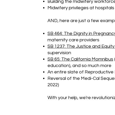
Building the midwifery workforce
Midwifery privileges at hospital
AND, here are just a few exampl
SB 464: The Dignity in Pregnancy
maternity care providers
SB 1237: The Justice and Equity
supervision
SB 65: The California Momnibus
education), and so much more
An entire slate of Reproductive 
Reversal of the Medi-Cal Seques
2022)
With your help, we're revolutioni