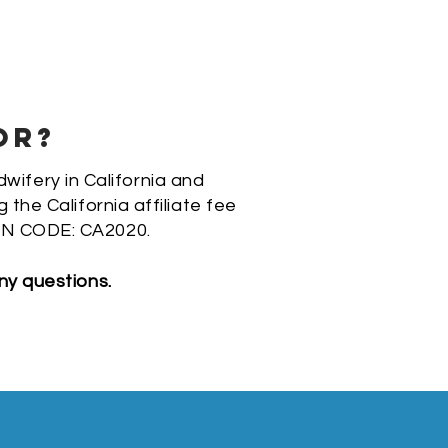
OR?
dwifery in California and
he California affiliate fee
N CODE: CA2020.
ny questions.