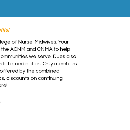
fits
!
ollege of Nurse-Midwives.
Your
n the ACNM and CNMA to help
 communities we serve. Dues also
 state, and nation. Only members
offered by the combined
s, discounts on continuing
re!
.