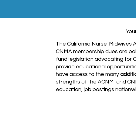
You
The California Nurse-Midwives As
CNMA membership dues are pai
fund legislation advocating for
provide educational opportuniti
have access to the many
additi
strengths of the ACNM and CNMA,
education, job postings nation