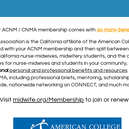
r ACNM / CNMA membership comes with
so many bene
sociation is the California affiliate of the American C
d with your ACNM membership
and then split betwee
 California nurse-midwives, midwifery students, and the
es for nurse-midwives and students in your community,
onal
personal and professional benefits and resources
 including professional briefs, mentoring, scholarship
wide, nationwide networking on CONNECT, and much mo
Visit
midwife.org/Membership
to join or renew