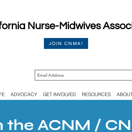
fornia Nurse-Midwives Assoc
JOIN CNMA!
FE
ADVOCACY
GET INVOLVED
RESOURCES
ABOU
n the ACNM / C