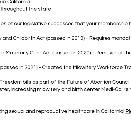
 in California
s throughout the state
es of our legislative successes that your membership 
 and Childbirth Act
(passed in 2019) - Requires mandator
 in Maternity Care Ac
t (passed in 2020) - Removal of th
(passed in 2021) - Created the Midwifery Workforce Trai
Freedom bills as part of the
Future of Abortion Council
ter, increasing midwifery and birth center Medi-Cal 
zing sexual and reproductive healthcare in California!
Pl