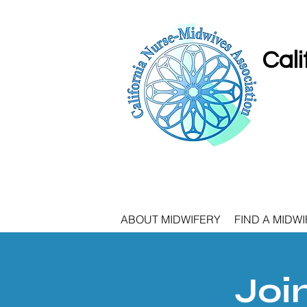
Cali
ABOUT MIDWIFERY
FIND A MIDWI
Joi