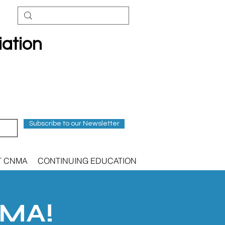
iation
Subscribe to our Newsletter
T CNMA
CONTINUING EDUCATION
NMA!