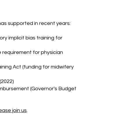
has supported in recent years:
y implicit bias training for
e requirement for physician
ning Act (funding for midwifery
(2022)
reimbursement (Governor's Budget
ease join us
.