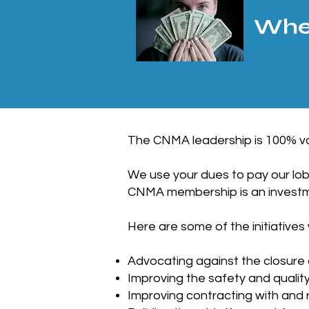
Wher
The CNMA leadership is 100% vo
We use your dues to pay our lob
CNMA membership is an investme
Here are some of the initiatives
Advocating against the closure
Improving the safety and qualit
Improving contracting with and