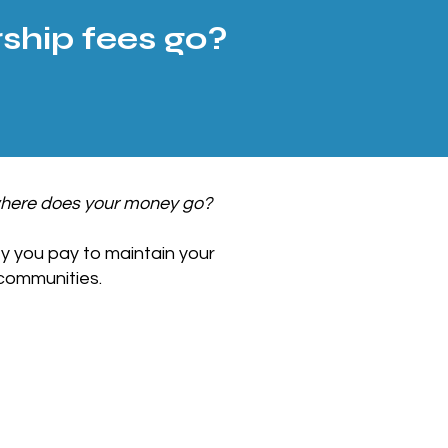
hip fees go?
here does your money go?
y you pay to maintain your
communities.