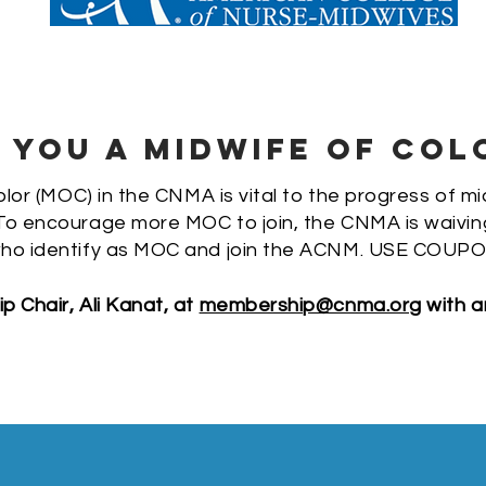
 YOU A MIDWIFE OF COL
lor (MOC) in the CNMA is vital to the progress of mi
o encourage more MOC to join, the CNMA is waiving t
ho identify as MOC and join the ACNM.
USE COUPO
 Chair, Ali Kanat, at
membership@cnma.org
with a