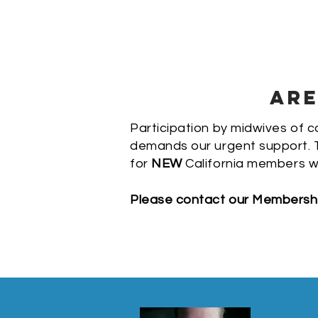
ARE
Participation by midwives of co
demands our urgent support. T
for
NEW
California members w
Please contact our Membership