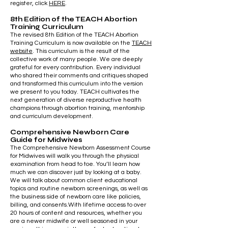
register, click
HERE
.
8th Edition of the TEACH Abortion
Training Curriculum
The revised 8th Edition of the TEACH Abortion
Training Curriculum is now available on the
TEACH
website
. This curriculum is the result of the
collective work of many people. We are deeply
grateful for every contribution. Every individual
who shared their comments and critiques shaped
and transformed this curriculum into the version
we present to you today. TEACH cultivates the
next generation of diverse reproductive health
champions through abortion training, mentorship
and curriculum development.
Comprehensive Newborn Care
Guide for Midwives
The Comprehensive Newborn Assessment Course
for Midwives will walk you through the physical
examination from head to toe. You’ll learn how
much we can discover just by looking at a baby.
We will talk about common client educational
topics and routine newborn screenings, as well as
the business side of newborn care like policies,
billing, and consents.With lifetime access to over
20 hours of content and resources, whether you
are a newer midwife or well seasoned in your