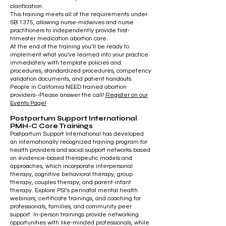
clarification.
This training meets all of the requirements under
SB 1375
, allowing nurse-midwives and nurse
practitioners to independently provide first-
trimester medication abortion care.
At the end of the training you’ll be ready to
implement what you've learned into your practice
immediately with template policies and
procedures, standardized procedures, competency
validation documents, and patient handouts.
People in California NEED trained abortion
providers--Please answer the call!
Register on our
Events Page!
Postpartum Support International
PMH-C Core Trainings
Postpartum Support International has developed
an internationally recognized training program for
health providers and social support networks based
on evidence-based therapeutic models and
approaches, which incorporate interpersonal
therapy, cognitive behavioral therapy, group
therapy, couples therapy, and parent-infant
therapy. Explore PSI’s perinatal mental health
webinars, certificate trainings, and coaching for
professionals, families, and community peer
support. In-person trainings provide networking
opportunities with like-minded professionals, while