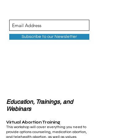
Subscribe to our Newsletter
Continuing
Education
Education, Trainings, and
Webinars
Virtual Abortion Training
This workshop will cover everything you need to
provide options counseling,
medication abortion
,
and telehealth abortion, as well as values