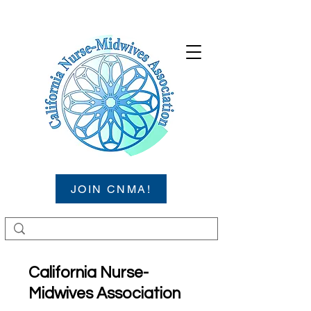
JOIN CNMA!
California Nurse-
Midwives Association