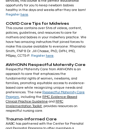
services, this course is the perfect educational
opportunity for you to keep newborn babies
healthy in the days and weeks after they are born!
Register
here
.
COVID Care Tips for Midwives
This course contains over 5hrs of videos, content,
policies, guidelines, and resources to care for
mothers and babies in your midwifery practice. We
have two amazing instructors that joined forces to
make this course available to everyone: Rhanishia
Smith, FNP & Dr. Jill Chasse, PhD, DrPH, IMD,
MSpsy, CCTS-P.
Register
here
.
AWHONN Respectful Maternity Care
Respectful Maternity Care from AWHONN is an
approach to care that emphasizes the
fundamental rights of women, newborns, and
families, promoting equitable access to evidence-
based care while recognizing unique needs and
preferences. The new
Respectful Maternity Care
Program
, including the
RMC Evidence-Based
Clinical Practice Guideline
and
RMC
Implementation Toolkit
, provides resources on
respectful nursing care.
Trauma-Informed Care
AABC has partnered with the Center for Prenatal
and Perinatal Programs to offer members a