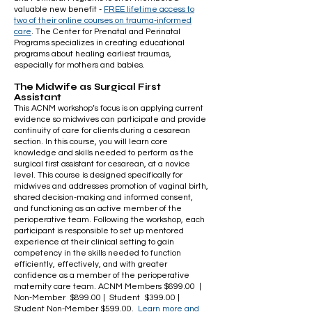
valuable new benefit -
FREE lifetime access to
two of their
online courses on trauma-informed
care
. The Center for Prenatal and Perinatal
Programs specializes in creating educational
programs about healing earliest traumas,
especially for mothers and babies.
The Midwife as Surgical First
Assistant
This ACNM workshop’s focus is on applying current
evidence so midwives can participate and provide
continuity of care for clients during a cesarean
section. In this course, you will learn core
knowledge and skills needed to perform as the
surgical first assistant for cesarean, at a novice
level. This course is designed specifically for
midwives and addresses promotion of vaginal birth,
shared decision-making and informed consent,
and functioning as an active member of the
perioperative team. Following the workshop, each
participant is responsible to set up mentored
experience at their clinical setting to gain
competency in the skills needed to function
efficiently, effectively, and with greater
confidence as a member of the perioperative
maternity care team. ACNM Members $699.00 |
Non-Member $899.00 | Student $399.00 |
Student Non-Member $599.00.
Learn more and