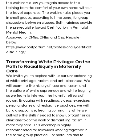
the webinars allow you to gain access to the
training from the comfort of your own home without
the travel expenses. The webinar also places you
in small groups, according to time zone, for group
discussions between classes. Both trainings provide
the prerequisite toward
Certification in Perinatal
Mental Health
.
Approved for CMEs, CNEs, and CEs. Register
below:
https://www.postpartum.net/professionals/certificat
e-trainings/
Transforming White Privilege: On the
Path to Racial Equity in Maternity
Care
We invite you to explore with us our understanding
of white privilege, racism, and anti-blackness. We
will examine the history of race and racism and
the culture of white supremacy and white fragility,
as we learn to interrupt the harmful effects of
racism. Engaging with readings, videos, exercises,
personal stories and restorative practices, we will
build a supportive, healing community while we
cultivate the skills needed to show up together as
clinicians to do the work of dismantling racism in
maternity care. This workshop is highly
recommended for midwives working together in
the same group practice.
​ For more info and to