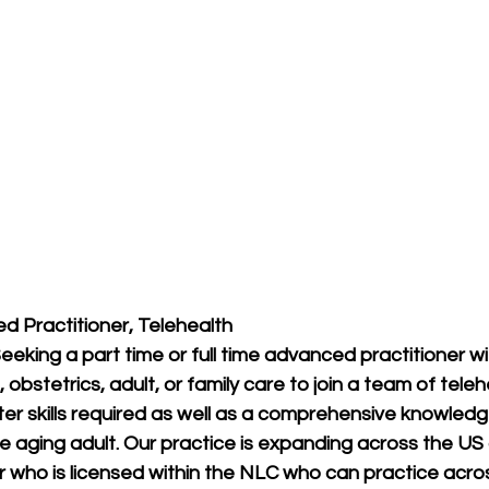
ed Practitioner, Telehealth
Seeking a part time or full time advanced practitioner 
 obstetrics, adult, or family care to join a team of tele
er skills required as well as a comprehensive knowled
he aging adult. Our practice is expanding across the US 
r who is licensed within the NLC who can practice across