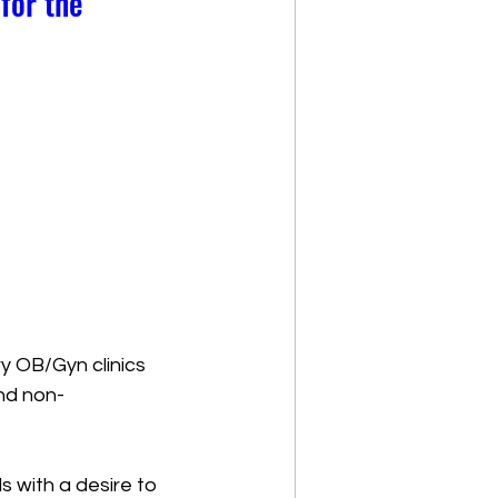
for the
y OB/Gyn clinics  
and non-
s with a desire to 