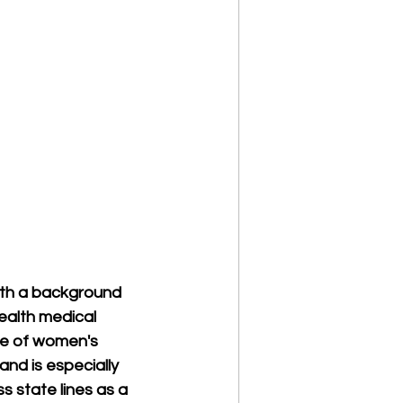
with a background 
health medical 
ge of women's 
and is especially 
 state lines as a 