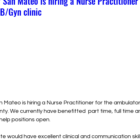
 San Mateo is hiring a Nurse Practitioner 
B/Gyn clinic
 Mateo is hiring a Nurse Practitioner for the ambulator
ty. We currently have benefitted  part time, full time 
help positions open. 
e would have excellent clinical and communication skill