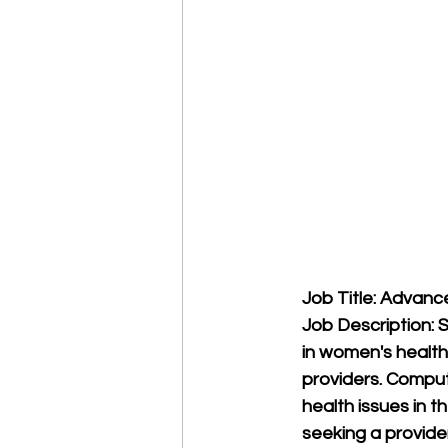
Job Title: Advanc
Job Description: 
in women's health,
providers. Comput
health issues in t
seeking a provide