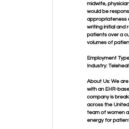
midwife, physician
would be responsib
appropriateness o
writing initial an
patients over a c
volumes of patien
Employment Type:
Industry: Telehea
About Us: We are
with an EHR-based 
company is break
across the United
team of women an
energy for patien