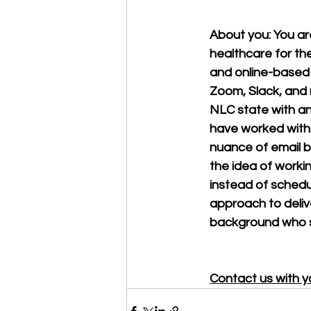
About you: You a
healthcare for th
and online-based t
Zoom, Slack, and m
NLC state with an 
have worked with 
nuance of email b
the idea of workin
instead of schedul
approach to deliv
background who sp
Contact us with y