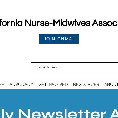
fornia Nurse-Midwives Assoc
JOIN CNMA!
FE
ADVOCACY
GET INVOLVED
RESOURCES
ABOU
y Newsletter 