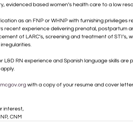
ity, evidenced based women’s health care to a low reso
fication as an FNP or WHNP with furnishing privileges r
s recent experience delivering prenatal, postpartum a
acement of LARC’s, screening and treatment of STI’s, 
regularities.  
or L&D RN experience and Spanish language skills are p
 apply.   
smcgov.org
 with a copy of your resume and cover letter
 interest, 
HNP, CNM 