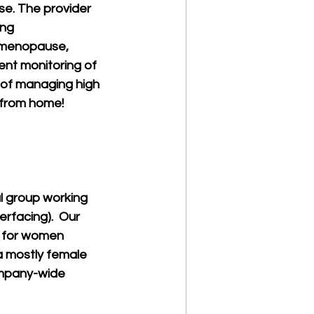
nse. The provider 
ng 
f menopause, 
tent monitoring of 
 of managing high 
 from home! 
 group working 
rfacing).  Our 
 for women 
a mostly female 
mpany-wide 