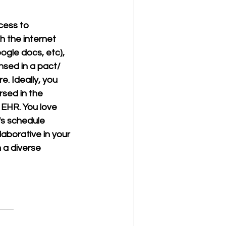
ess to 
 the internet 
ogle docs, etc), 
nsed in a pact/ 
. Ideally, you 
sed in the 
EHR. You love 
's schedule 
aborative in your 
 a diverse 