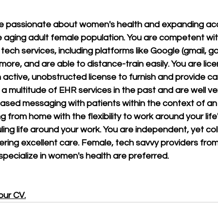
re passionate about women's health and expanding acc
e aging adult female population. You are competent with
ech services, including platforms like Google (gmail, go
ore, and are able to distance-train easily. You are lice
active, unobstructed license to furnish and provide care
a multitude of EHR services in the past and are well ver
ased messaging with patients within the context of an 
g from home with the flexibility to work around your life
ing life around your work. You are independent, yet coll
ering excellent care. Female, tech savvy providers from
ecialize in women's health are preferred.
our CV
.