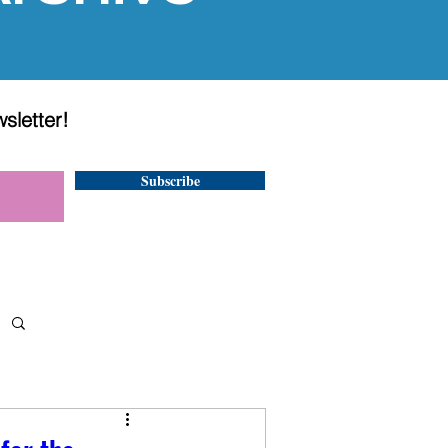
wsletter!
Subscribe