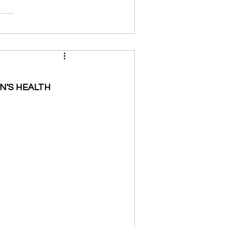
N'S HEALTH