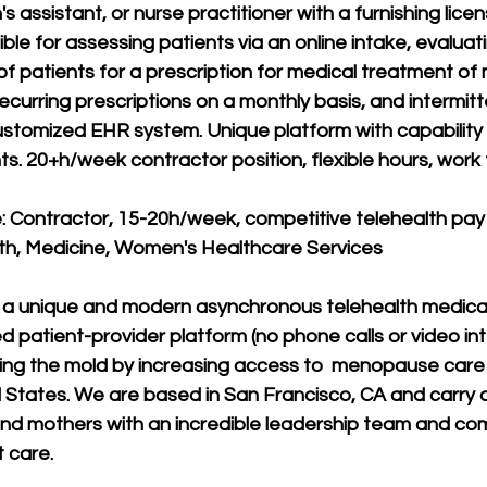
's assistant, or nurse practitioner with a furnishing lice
le for assessing patients via an online intake, evaluati
f patients for a prescription for medical treatment o
d recurring prescriptions on a monthly basis, and intermit
ustomized EHR system. Unique platform with capability
ts. 20+h/week contractor position, flexible hours, work
 Contractor, 15-20h/week, competitive telehealth pay
lth, Medicine, Women's Healthcare Services
 a unique and modern asynchronous telehealth medical
patient-provider platform (no phone calls or video inte
ing the mold by increasing access to  menopause care
 States. We are based in San Francisco, CA and carry 
d mothers with an incredible leadership team and co
t care.