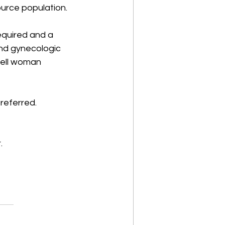
urce population. 
equired and a 
nd gynecologic 
well woman 
referred. 
. 