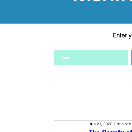
Enter y
Jun 21, 2020
1 min rea