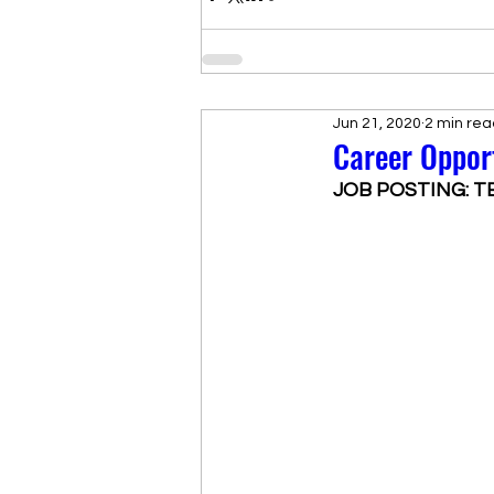
Jun 21, 2020
2 min rea
Career Oppor
JOB POSTING: T