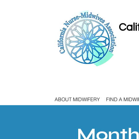
Cali
ABOUT MIDWIFERY
FIND A MIDWI
Monthl