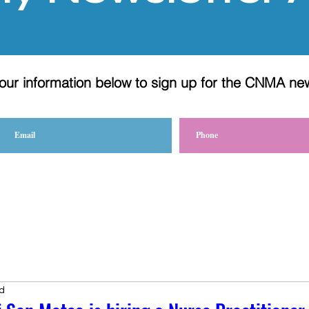
our information below to sign up for the CNMA ne
d