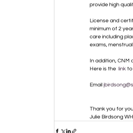
provide high qual
License and certi
minimum of 2 year
care including pl
exams, menstrual ir
In addition, CNM 
Here is the 
 link
 to
Email 
jbirdsong@
Thank you for your
Julie Birdsong W