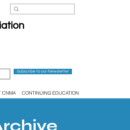
iation
Subscribe to our Newsletter
T CNMA
CONTINUING EDUCATION
Archive