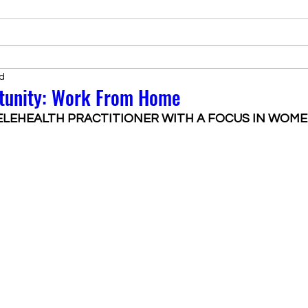
d
tunity: Work From Home
ELEHEALTH PRACTITIONER WITH A FOCUS IN WOME