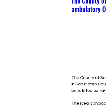
The County of
ambulatory O
The County of San
in San Mateo Coun
benefitted extra-
The ideal candidat