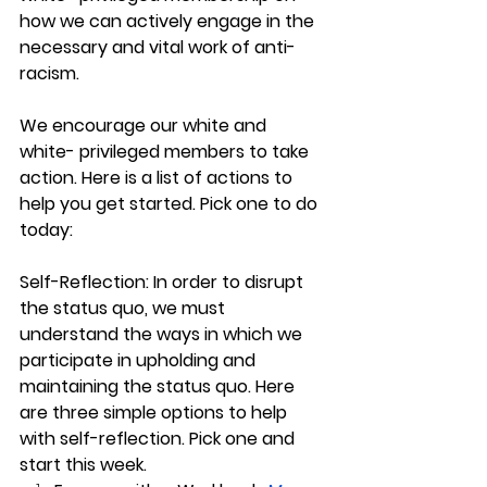
how we can actively engage in the 
necessary and vital work of anti-
racism. 
We encourage our white and 
white- privileged members to take 
action. Here is a list of actions to 
help you get started. Pick one to do 
today:
Self-Reflection: In order to disrupt 
the status quo, we must 
understand the ways in which we 
participate in upholding and 
maintaining the status quo. Here 
are three simple options to help 
with self-reflection. Pick one and 
start this week.