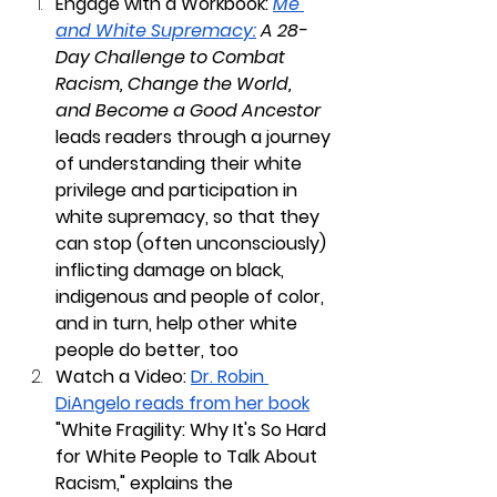
Engage with a Workbook: 
Me 
and White Supremacy:
 A 28-
Day Challenge to Combat 
Racism, Change the World, 
and Become a Good Ancestor
leads readers through a journey 
of understanding their white 
privilege and participation in 
white supremacy, so that they 
can stop (often unconsciously) 
inflicting damage on black, 
indigenous and people of color, 
and in turn, help other white 
people do better, too
Watch a Video:
Dr. Robin 
DiAngelo reads from her book
"White Fragility: Why It's So Hard 
for White People to Talk About 
Racism," explains the 