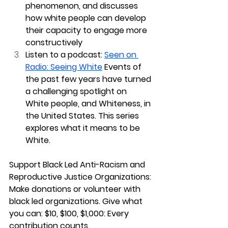
phenomenon, and discusses 
how white people can develop 
their capacity to engage more 
constructively  
Listen to a podcast:
Seen on 
Radio: Seeing White
 Events of 
the past few years have turned 
a challenging spotlight on 
White people, and Whiteness, in 
the United States. This series 
explores what it means to be 
White. 
Support Black Led Anti-Racism and 
Reproductive Justice Organizations: 
Make donations or volunteer with 
black led organizations. Give what 
you can: $10, $100, $1,000: Every 
contribution counts.