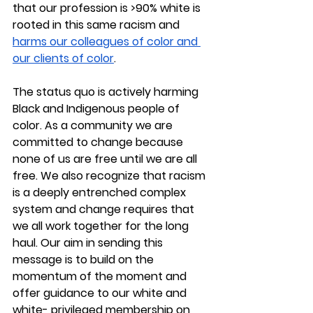
that our profession is >90% white is 
rooted in this same racism and 
harms our colleagues of color and 
our clients of color
. 
The status quo is actively harming 
Black and Indigenous people of 
color. As a community we are 
committed to change because 
none of us are free until we are all 
free. We also recognize that racism 
is a deeply entrenched complex 
system and change requires that 
we all work together for the long 
haul. Our aim in sending this 
message is to build on the 
momentum of the moment and 
offer guidance to our white and 
white- privileged membership on 