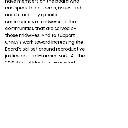
have members on the board who 
can speak to concerns, issues and 
needs faced by specific 
communities of midwives or the 
communities that are served by 
those midwives. And to support 
CNMA’s work toward increasing the 
Board’s skill set around reproductive 
justice and anti-racism work.  At the 
2019 Annual Meeting, we invited 
Elephant Circle
 to provide an anti-
racism training for our leadership 
and some members the day before 
our annual meeting. We are 
committed to continuing to work to 
undo racism within our organization, 
our profession and our 
communities. 