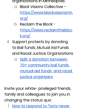
organizations in Minneapolis:
Black Visions Collective - 
https://www.blackvisionsmn.
org/
Reclaim the Block - 
https://www.reclaimthebloc
k.org/
Support protests by donating 
to Bail funds, Mutual Aid Funds 
and Racial Justice Organizations
Split a donation between 
70+ community bail funds, 
mutual aid funds, and racial 
justice organizers
Invite your white- privileged friends, 
family and colleagues to join you in 
changing the status quo:
How to respond to “riots never 