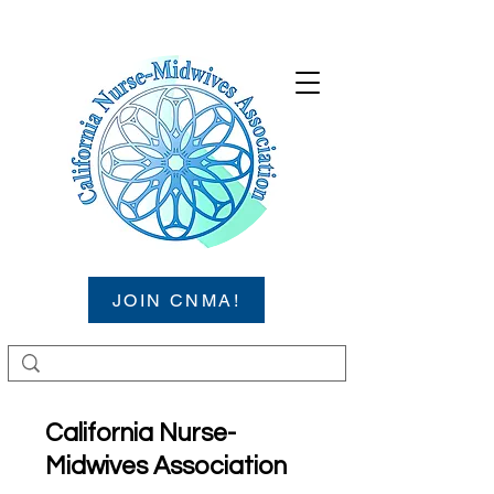
JOIN CNMA!
California Nurse-
Midwives Association