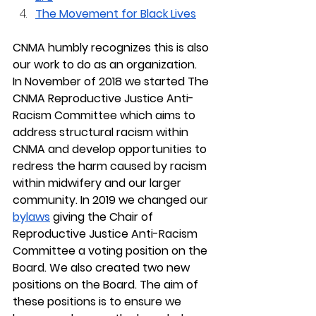
The Movement for Black Lives
CNMA humbly recognizes this is also 
our work to do as an organization.
In November of 2018 we started The 
CNMA Reproductive Justice Anti-
Racism Committee which aims to 
address structural racism within 
CNMA and develop opportunities to 
redress the harm caused by racism 
within midwifery and our larger 
community. In 2019 we changed our 
bylaws
 giving the Chair of 
Reproductive Justice Anti-Racism 
Committee a voting position on the 
Board. We also created two new 
positions on the Board. The aim of 
these positions is to ensure we 