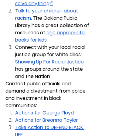
solve anything!”
T
alk to your children about 
racism
. The Oakland Public 
Library has a great collection of 
resources of 
age appropriate 
books for kids
Connect with your local racial 
justice group for white allies: 
Showing Up For Racial Justice 
has groups around the state 
and the Nation
Contact public officials and 
demand a divestment from police 
and investment in black 
communities:
Actions for George Floyd
Actions for Breonna Taylor
Take Action to DEFEND BLACK 
LIFE