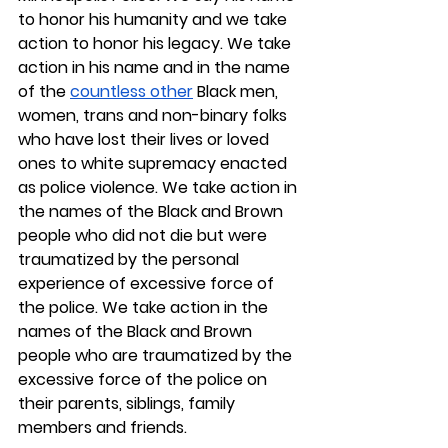
to honor his humanity and we take 
action to honor his legacy. We take 
action in his name and in the name 
of the 
countless other
 Black men, 
women, trans and non-binary folks 
who have lost their lives or loved 
ones to white supremacy enacted 
as police violence. We take action in 
the names of the Black and Brown 
people who did not die but were 
traumatized by the personal 
experience of excessive force of 
the police. We take action in the 
names of the Black and Brown 
people who are traumatized by the 
excessive force of the police on 
their parents, siblings, family 
members and friends.