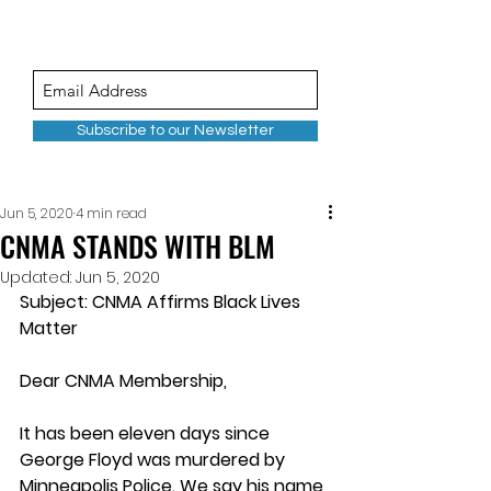
Subscribe to our Newsletter
Jun 5, 2020
4 min read
CNMA STANDS WITH BLM
Updated:
Jun 5, 2020
Subject: CNMA Affirms Black Lives 
Matter
Dear CNMA Membership, 
It has been eleven days since 
George Floyd was murdered by 
Minneapolis Police. We say his name 