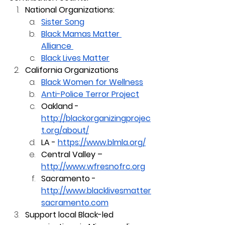
National Organizations:
Sister Song
Black Mamas Matter 
Alliance 
Black Lives Matter
California Organizations
Black Women for Wellness
Anti-Police Terror Project
Oakland - 
http://blackorganizingprojec
t.org/about/
LA - 
https://www.blmla.org/
Central Valley – 
http://www.wfresnofrc.org
Sacramento - 
http://www.blacklivesmatter
sacramento.com
Support local Black-led 