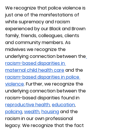
We recognize that police violence is 
just one of the manifestations of 
white supremacy and racism 
experienced by our Black and Brown 
family, friends, colleagues, clients 
and community members. As 
midwives we recognize the 
underlying connection between the
racism-based disparities in 
maternal child health care
 and the 
racism-based disparities in police 
violence
. Further, we recognize the 
underlying connection between the 
racism-based disparities found in 
reproductive health
, 
education
, 
policing
, 
wealth
, 
housing
 and the 
racism in our own professional 
legacy. We recognize that the fact 