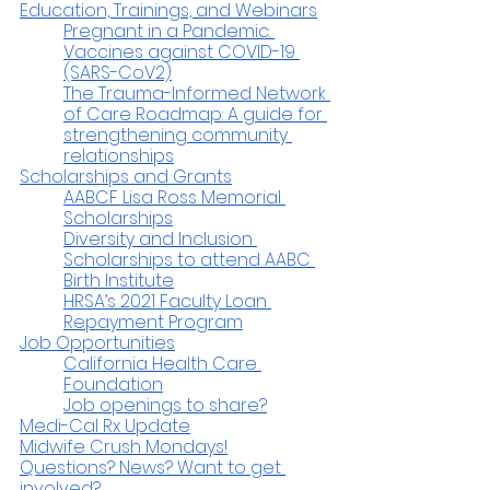
Education, Trainings, and Webinars
Pregnant in a Pandemic: 
Vaccines against COVID-19 
(SARS-CoV2)
The Trauma-Informed Network 
of Care Roadmap: A guide for 
strengthening community 
relationships
Scholarships and Grants
AABCF Lisa Ross Memorial 
Scholarships
Diversity and Inclusion 
Scholarships to attend AABC 
Birth Institute
HRSA’s 2021 Faculty Loan 
Repayment Program
Job Opportunities
California Health Care 
Foundation
Job openings to share?
Medi-Cal Rx Update
Midwife Crush Mondays!
Questions? News? Want to get 
involved?