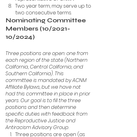
Two year term, may serve up to 
two consecutive terms.
Nominating Committee 
Members (10/2021-
10/2024)
Three positions are open: one from 
each region of the state (Northern 
California, Central California, and 
Southern California). This 
committee is mandated by ACNM 
Affiliate Bylaws, but we have not 
had this committee in place in prior 
years. Our goal is to fill the three 
positions and then determine 
specific duties with feedback from 
the Reproductive Justice and 
Antiracism Advisory Group. 
Three positions are open (as 