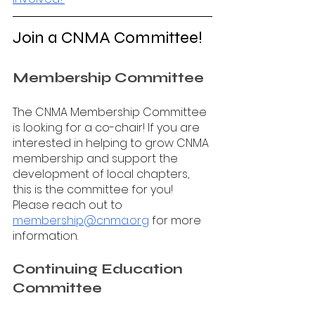
Join a CNMA Committee!
Membership Committee 
The CNMA Membership Committee 
is looking for a co-chair! If you are 
interested in helping to grow CNMA 
membership and support the 
development of local chapters, 
this is the committee for you! 
Please reach out to 
membership@cnma.org
 for more 
information.
Continuing Education 
Committee