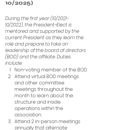
10/2025)
During the first year (10/2021-
10/2022), the President-Elect is 
mentored and supported by the 
current President as they learn the 
role and prepare to take on 
leadership of the board of directors 
(BOD) and the affiliate. Duties 
include: 
Non-voting member of the BOD.
Attend virtual BOD meetings 
and other committee 
meetings throughout the 
month to learn about the 
structure and inside 
operations within the 
association.
Attend 2 in-person meetings 
annually that alternate 