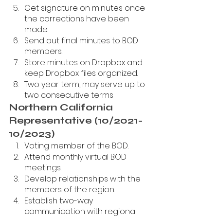
Get signature on minutes once 
the corrections have been 
made.
Send out final minutes to BOD 
members.
Store minutes on Dropbox and 
keep Dropbox files organized.
Two year term, may serve up to 
two consecutive terms
Northern California 
Representative (10/2021-
10/2023)
Voting member of the BOD.
Attend monthly virtual BOD 
meetings.
Develop relationships with the 
members of the region.
Establish two-way 
communication with regional 