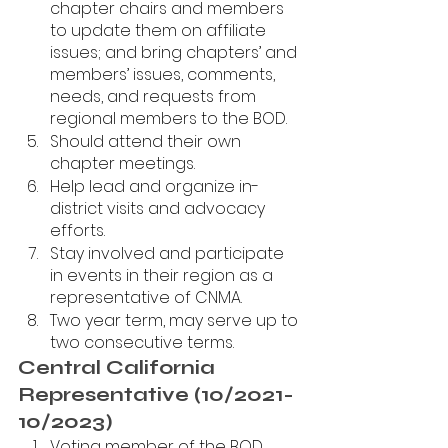
chapter chairs and members 
to update them on affiliate 
issues; and bring chapters’ and 
members’ issues, comments, 
needs, and requests from 
regional members to the BOD.
Should attend their own 
chapter meetings.
Help lead and organize in-
district visits and advocacy 
efforts.
Stay involved and participate 
in events in their region as a 
representative of CNMA. 
Two year term, may serve up to 
two consecutive terms.
Central California 
Representative (10/2021-
10/2023)
Voting member of the BOD.