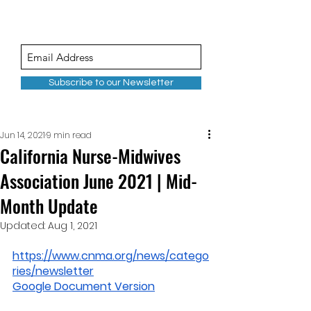
Subscribe to our Newsletter
Jun 14, 2021
9 min read
California Nurse-Midwives
Association June 2021 | Mid-
Month Update
Updated:
Aug 1, 2021
https://www.cnma.org/news/catego
ries/newsletter
Google Document Version