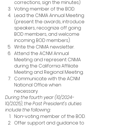
corrections, sign the minutes). 
Voting member of the BOD.
Lead the CNMA Annual Meeting 
(present the awards, introduce 
speakers, recognize off going 
BOD members, and welcome 
incoming BOD members).
Write the CNMA newsletter.
Attend the ACNM Annual 
Meeting and represent CNMA 
during the California Affiliate 
Meeting and Regional Meeting. 
Communicate with the ACNM 
National Office when 
necessary.
During the fourth year (10/2024-
10/2025), the Past President's duties 
include the following: 
Non-voting member of the BOD.
Offer support and guidance to 