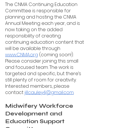
The CNMA Continuing Education 
Committee is responsible for 
planning and hosting the CNMA 
Annual Meeting each year, and is 
now taking on the added 
responsibility of creating 
continuing education content that 
will be available through 
www.CNMA.org
 (coming soon!). 
Please consider joining this small 
and focused team. The work is 
targeted and specific, but there’s 
still plenty of room for creativity. 
Interested members, please 
contact 
jillcauley4@gmail.com
. 
Midwifery Workforce 
Development and 
Education Support 