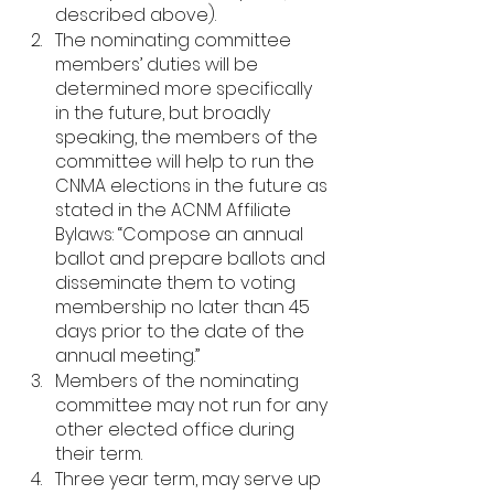
described above).
The nominating committee 
members’ duties will be 
determined more specifically 
in the future, but broadly 
speaking, the members of the 
committee will help to run the 
CNMA elections in the future as 
stated in the ACNM Affiliate 
Bylaws: “Compose an annual 
ballot and prepare ballots and 
disseminate them to voting 
membership no later than 45 
days prior to the date of the 
annual meeting.”
Members of the nominating 
committee may not run for any 
other elected office during 
their term.
Three year term, may serve up 