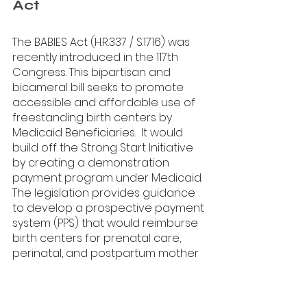
Act
The BABIES Act (H.R.337 / S.1716) was 
recently introduced in the 117th 
Congress. This bipartisan and 
bicameral bill seeks to promote 
accessible and affordable use of 
freestanding birth centers by 
Medicaid Beneficiaries.  It would 
build off the Strong Start Initiative 
by creating a demonstration 
payment program under Medicaid. 
The legislation provides guidance 
to develop a prospective payment 
system (PPS) that would reimburse 
birth centers for prenatal care, 
perinatal, and postpartum mother 
and infant care. Now, we need your 
help to build momentum to 
advance this legislation. It's very 