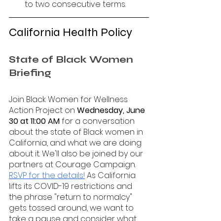
to two consecutive terms.
California Health Policy 
State of Black Women 
Briefing 
Join Black Women for Wellness 
Action Project on 
Wednesday, June 
30 at 11:00 AM
 for a conversation 
about the state of Black women in 
California, and what we are doing 
about it. We'll also be joined by our 
partners at Courage Campaign. 
RSVP for the details!
 As California 
lifts its COVID-19 restrictions and 
the phrase "return to normalcy" 
gets tossed around, we want to 
take a pause and consider what 