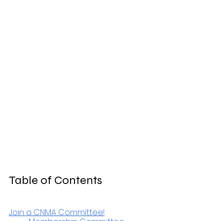
Table of Contents
Join a CNMA Committee!