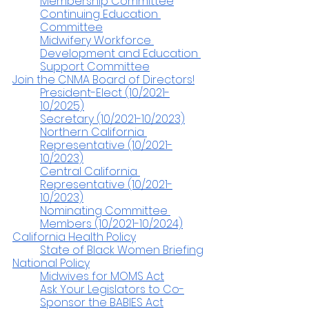
Membership Committee
Continuing Education 
Committee
Midwifery Workforce 
Development and Education 
Support Committee
Join the CNMA Board of Directors!
President-Elect (10/2021-
10/2025)
Secretary (10/2021-10/2023)
Northern California 
Representative (10/2021-
10/2023)
Central California 
Representative (10/2021-
10/2023)
Nominating Committee 
Members (10/2021-10/2024)
California Health Policy
State of Black Women Briefing
National Policy
Midwives for MOMS Act
Ask Your Legislators to Co-
Sponsor the BABIES Act