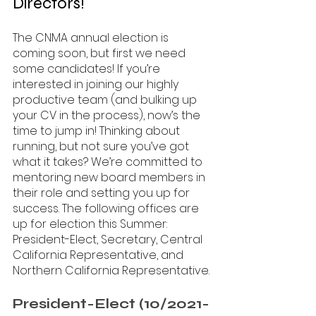
Directors!
The CNMA annual election is 
coming soon, but first we need 
some candidates! If you’re 
interested in joining our highly 
productive team (and bulking up 
your CV in the process), now’s the 
time to jump in! Thinking about 
running, but not sure you’ve got 
what it takes? We’re committed to 
mentoring new board members in 
their role and setting you up for 
success. The following offices are 
up for election this Summer: 
President-Elect, Secretary, Central 
California Representative, and 
Northern California Representative. 
President-Elect (10/2021-