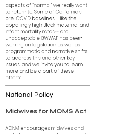
aspects of "normal" we really want 
to return to. Some of California's 
pre-COVID baselines-- like the 
appallingly high Black maternal and 
infant mortality rates-- are 
unacceptable. BWWAP has been 
working on legislation as well as 
programmatic and narrative shifts 
to address this and other key 
issues, and we invite you to learn 
more and be a part of these 
efforts. 
National Policy
Midwives for MOMS Act
ACNM encourages midwives and 