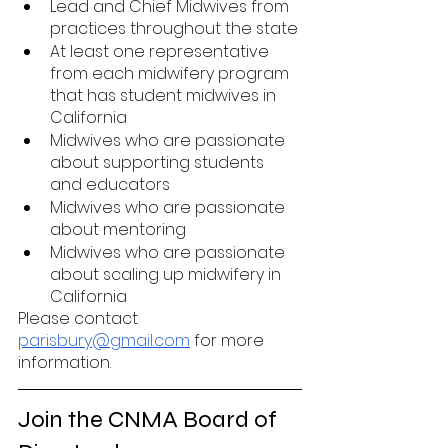
Lead and Chief Midwives from 
practices throughout the state 
At least one representative 
from each midwifery program 
that has student midwives in 
California
Midwives who are passionate 
about supporting students 
and educators
Midwives who are passionate 
about mentoring 
Midwives who are passionate 
about scaling up midwifery in 
California
Please contact 
parisbury@gmail.com
 for more 
information. 
Join the CNMA Board of 