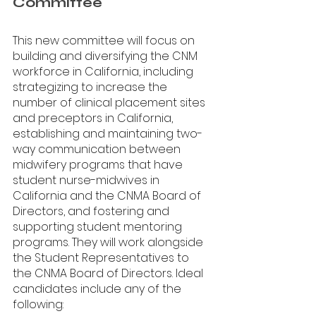
Committee
This new committee will focus on 
building and diversifying the CNM 
workforce in California, including 
strategizing to increase the 
number of clinical placement sites 
and preceptors in California, 
establishing and maintaining two-
way communication between 
midwifery programs that have 
student nurse-midwives in 
California and the CNMA Board of 
Directors, and fostering and 
supporting student mentoring 
programs. They will work alongside 
the Student Representatives to 
the CNMA Board of Directors. Ideal 
candidates include any of the 
following: