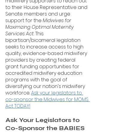
midwifery supporters to reach out 
to their House Representative and 
Senate members and urge 
support for the 
Midwives for 
Maximizing Optimal Maternity 
Services Act
. This 
bipartisan/bicameral legislation 
seeks to increase access to high 
quality, evidence-based midwifery 
providers by creating federal 
grant funding opportunities for 
accredited midwifery education 
programs with the goal of 
diversifying our nation's midwifery 
workforce. 
Ask your legislators to 
co-sponsor the Midwives for MOMS 
Act TODAY!
Ask Your Legislators to 
Co-Sponsor the BABIES 