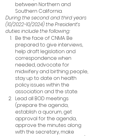
between Northern and 
Southern California. 
During the second and third years 
(10/2022-10/2024) the President’s 
duties include the following: 
Be the face of CNMA. Be 
prepared to give interviews, 
help draft legislation and 
correspondence when 
needed, advocate for 
midwifery and birthing people, 
stay up to date on health 
policy issues within the 
association and the state. 
Lead all BOD meetings 
(prepare the agenda, 
establish a quorum, get 
approval for the agenda, 
approve the minutes along 
with the secretary, make 