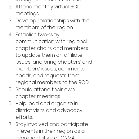
Attend monthly virtual BOD 
meetings.
Develop relationships with the 
members of the region.
Establish two-way 
communication with regional 
chapter chairs and members 
to update them on affiliate 
issues; and bring chapters’ and 
members’ issues, comments, 
needs, and requests from 
regional members to the BOD.
Should attend their own 
chapter meetings.
Help lead and organize in-
district visits and advocacy 
efforts.
Stay involved and participate 
in events in their region as a 
representative of CNMA. 