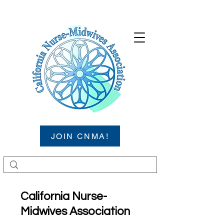
JOIN CNMA!
California Nurse-
Midwives Association