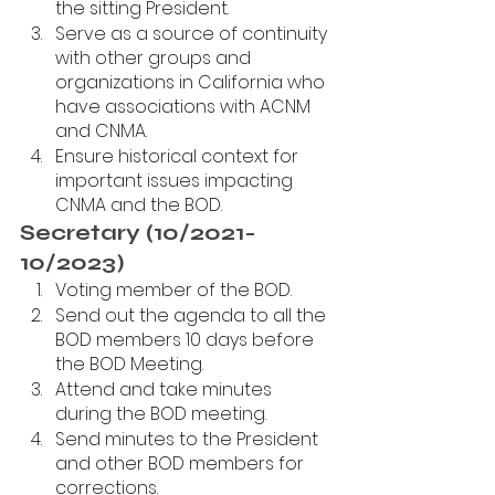
the sitting President.
Serve as a source of continuity 
with other groups and 
organizations in California who 
have associations with ACNM 
and CNMA. 
Ensure historical context for 
important issues impacting 
CNMA and the BOD.
Secretary (10/2021-
10/2023)
Voting member of the BOD.
Send out the agenda to all the 
BOD members 10 days before 
the BOD Meeting.
Attend and take minutes 
during the BOD meeting. 
Send minutes to the President 
and other BOD members for 
corrections.