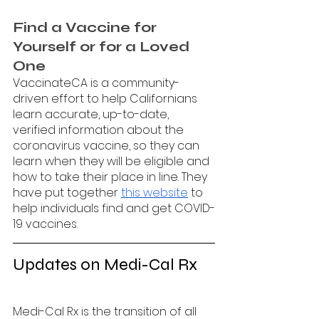
Find a Vaccine for 
Yourself or for a Loved 
One
VaccinateCA is a community-
driven effort to help Californians 
learn accurate, up-to-date, 
verified information about the 
coronavirus vaccine, so they can 
learn when they will be eligible and 
how to take their place in line. They 
have put together 
this website
 to 
help individuals find and get COVID-
19 vaccines. 
Updates on Medi-Cal Rx
Medi-Cal Rx is the transition of all 