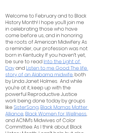
Welcome to February and to Black 
History Month! I hope you’ll join me 
in celebrating those who have 
come before us, and in honoring 
the roots of American Midwifery. As 
a reminder, our profession was not 
born in Kentucky. If you haven’t yet, 
be sure to read 
Into the Light of 
Day
 and 
Listen to me Good: The life 
story of an Alabama midwife
, both 
by Linda Janet Holmes.  And while 
you’re at it, keep up with the 
powerful Reproductive Justice 
work being done today by groups 
like 
SisterSong
, 
Black Mamas Matter 
Alliance
, 
Black Women for Wellness
, 
and ACNM’s Midwives of Color 
Committee. As I think about Black 