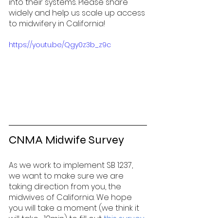
into their systems. Please share 
widely and help us scale up access 
to midwifery in California!
https://youtu.be/Qgy0z3b_z9c
CNMA Midwife Survey  
As we work to implement SB 1237, 
we want to make sure we are 
taking direction from you, the 
midwives of California. We hope 
you will take a moment (we think it 