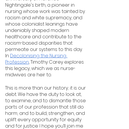
Nightingale's birth, a pioneer in 
nursing whose work was tainted by 
racism and white supremacy, and 
whose colonialist leanings have 
undeniably shaped modern 
healthcare and contribute to the 
racism-based disparities that 
permeate our systems to this day. 
In 
Decolonising the Nursing 
Profession
, Timothy Carey explores 
this legacy, which we as nurse-
midwives are heir to. 
This is more than our history; it is our 
debt. We have the duty to look at, 
to examine, and to dismantle those 
parts of our profession that still do 
harm; and to build, strengthen, and 
uplift every opportunity for equity 
and for justice. I hope you’ll join me 