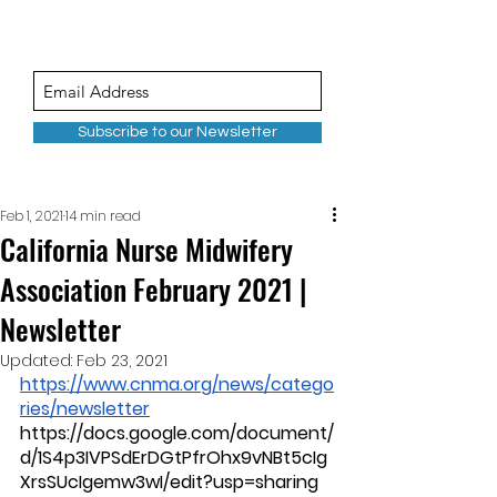
Subscribe to our Newsletter
Feb 1, 2021
14 min read
California Nurse Midwifery
Association February 2021 |
Newsletter
Updated:
Feb 23, 2021
https://www.cnma.org/news/catego
ries/newsletter
https://docs.google.com/document/
d/1S4p3IVPSdErDGtPfrOhx9vNBt5cIg
XrsSUcIgemw3wI/edit?usp=sharing