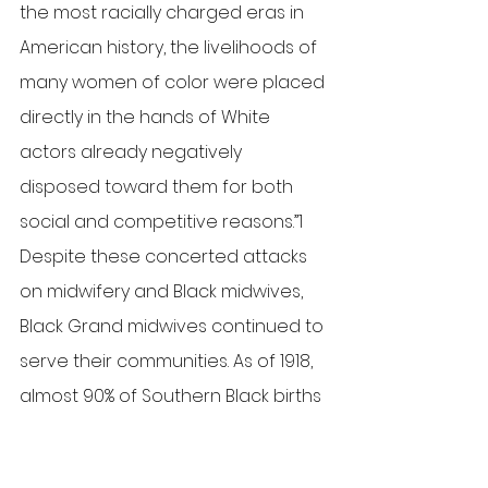
the most racially charged eras in 
American history, the livelihoods of 
many women of color were placed 
directly in the hands of White 
actors already negatively 
disposed toward them for both 
social and competitive reasons.”1 
Despite these concerted attacks 
on midwifery and Black midwives, 
Black Grand midwives continued to 
serve their communities. As of 1918, 
almost 90% of Southern Black births 
were attended by Black midwives. 
They also attended many births of 