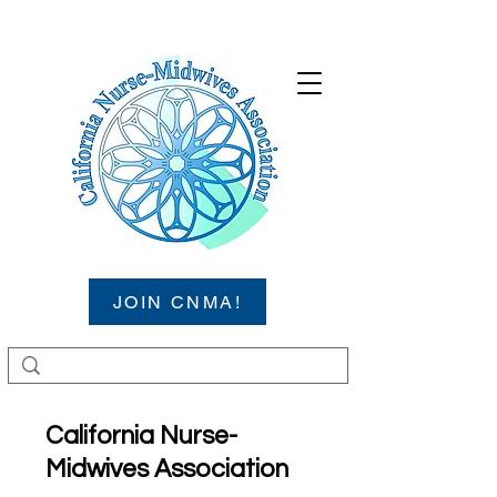
JOIN CNMA!
California Nurse-
Midwives Association