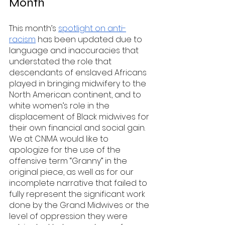
Month
This month’s 
spotlight on anti-
racism
 has been updated due to 
language and inaccuracies that 
understated the role that 
descendants of enslaved Africans 
played in bringing midwifery to the 
North American continent, and to 
white women’s role in the 
displacement of Black midwives for 
their own financial and social gain. 
We at CNMA would like to 
apologize for the use of the 
offensive term “Granny” in the 
original piece, as well as for our 
incomplete narrative that failed to 
fully represent the significant work 
done by the Grand Midwives or the 
level of oppression they were 