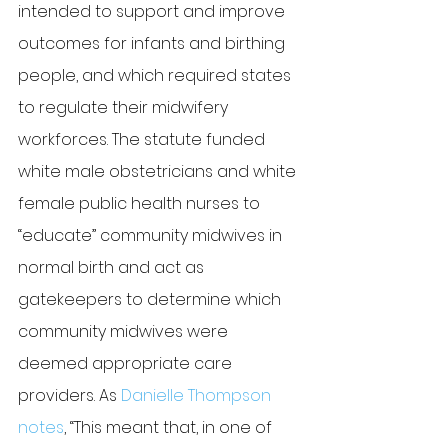
intended to support and improve 
outcomes for infants and birthing 
people, and which required states 
to regulate their midwifery 
workforces. The statute funded 
white male obstetricians and white 
female public health nurses to 
“educate” community midwives in 
normal birth and act as 
gatekeepers to determine which 
community midwives were 
deemed appropriate care 
providers. As 
Danielle Thompson 
notes
, “This meant that, in one of 