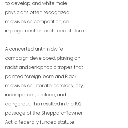
to develop, and white male 
physicians often recognized 
midwives as competition, an 
impingement on profit and stature. 
A concerted anti-midwife 
campaign developed, playing on 
racist and xenophobic tropes that 
painted foreign-born and Black 
midwives as illiterate, careless, lazy, 
incompetent, unclean, and 
dangerous. This resulted in the 1921 
passage of the Sheppard-Towner 
Act, a federally funded statute 