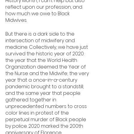
History Month, I can’t help but also 
reflect upon our profession, and 
how much we owe to Black 
Midwives. 
But there is a dark side to the 
intersection of midwifery and 
medicine. Collectively, we have just 
survived the historic year of 2020: 
the year that the World Health 
Organization deemed the Year of 
the Nurse and the Midwife; the very 
year that a once-in-a-century 
pandemic brought to a standstill; 
and the same year that people 
gathered together in 
unprecedented numbers to cross 
color lines in protest of the 
perpetual murder of Black people 
by police. 2020 marked the 200th 
anniversary of Florence 