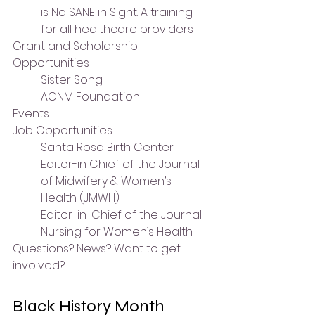
is No SANE in Sight: A training 
for all healthcare providers
Grant and Scholarship 
Opportunities
Sister Song
ACNM Foundation
Events
Job Opportunities
Santa Rosa Birth Center
Editor-in Chief of the Journal 
of Midwifery & Women’s 
Health (JMWH)
Editor-in-Chief of the Journal 
Nursing for Women’s Health
Questions? News? Want to get 
involved?
Black History Month