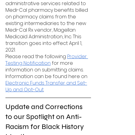
administrative services related to 
Medi-Cal pharmacy benefits billed 
on pharmacy claims from the 
existing intermediaries to the new 
Medi-Cal Rx vendor, Magellan 
Medicaid Administration, Inc. This 
transition goes into effect April 1, 
2021.
Please read the following 
Provider 
Testing Notification
 for more 
information on submitting claims. 
Information can be found here on 
Electronic Funds Transfer and Set-
Up and Opt-Out
. 
Update and Corrections 
to our Spotlight on Anti-
Racism for Black History 