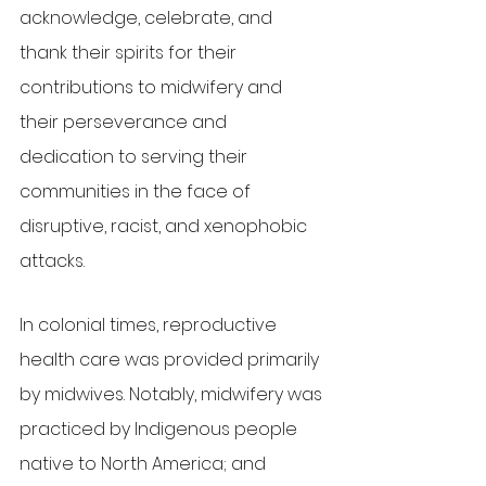
acknowledge, celebrate, and 
thank their spirits for their 
contributions to midwifery and 
their perseverance and 
dedication to serving their 
communities in the face of 
disruptive, racist, and xenophobic 
attacks.
In colonial times, reproductive 
health care was provided primarily 
by midwives. Notably, midwifery was 
practiced by Indigenous people 
native to North America; and 