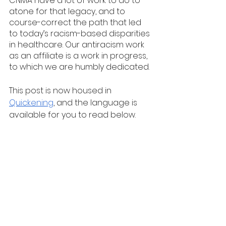
CNMA have a lot of work to do to 
atone for that legacy, and to 
course-correct the path that led 
to today’s racism-based disparities 
in healthcare. Our antiracism work 
as an affiliate is a work in progress, 
to which we are humbly dedicated. 
This post is now housed in 
Quickening
, and the language is 
available for you to read below.  