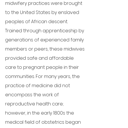
midwifery practices were brought 
to the United States by enslaved 
peoples of African descent. 
Trained through apprenticeship by 
generations of experienced family 
members or peers, these midwives 
provided safe and affordable 
care to pregnant people in their 
communities. For many years, the 
practice of medicine did not 
encompass the work of 
reproductive health care; 
however, in the early 1800s the 
medical field of obstetrics began 