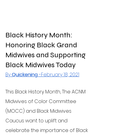
Black History Month: 
Honoring Black Grand 
Midwives and Supporting 
Black Midwives Today
By 
Quickening
 -February 18, 2021
This Black History Month, The ACNM 
Midwives of Color Committee 
(MOCC) and Black Midwives 
Caucus want to uplift and 
celebrate the importance of Black 