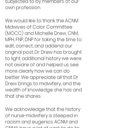
subjected to by members of our 
own profession.
We would like to thank the ACNM 
Midwives of Color Committee 
(MOCC) and Michelle Drew, CNM, 
MPH, FNP, DNP for taking the time to 
edit, correct, and addend our 
original post. Dr. Drew has brought 
to light additional history we were 
not aware of and helped us see 
more clearly how we can do 
better. We appreciate all that Dr. 
Drew brings to midwifery, and the 
wealth of knowledge she has and 
that she shares. 
We acknowledge that the history 
of nurse-midwifery is steeped in 
racism and eugenics. ACNM and 