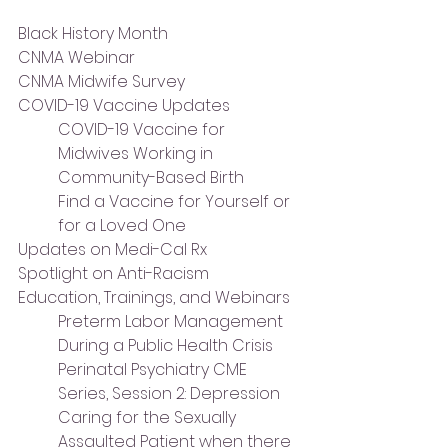
Black History Month
CNMA Webinar
CNMA Midwife Survey
COVID-19 Vaccine Updates
COVID-19 Vaccine for 
Midwives Working in 
Community-Based Birth
Find a Vaccine for Yourself or 
for a Loved One
Updates on Medi-Cal Rx
Spotlight on Anti-Racism
Education, Trainings, and Webinars
Preterm Labor Management 
During a Public Health Crisis
Perinatal Psychiatry CME 
Series, Session 2: Depression
Caring for the Sexually 
Assaulted Patient when there 