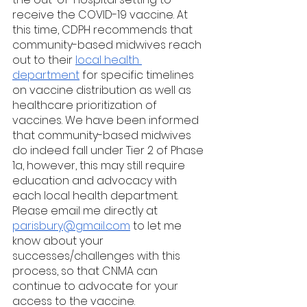
receive the COVID-19 vaccine. At 
this time, CDPH recommends that 
community-based midwives reach 
out to their 
local health 
department
 for specific timelines 
on vaccine distribution as well as 
healthcare prioritization of 
vaccines. We have been informed 
that community-based midwives 
do indeed fall under Tier 2 of Phase 
1a, however, this may still require 
education and advocacy with 
each local health department. 
Please email me directly at 
parisbury@gmail.com
 to let me 
know about your 
successes/challenges with this 
process, so that CNMA can 
continue to advocate for your 
access to the vaccine.