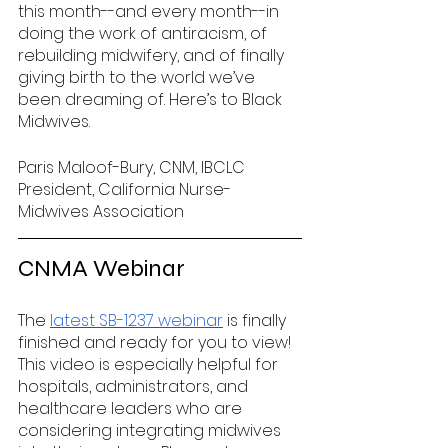
this month--and every month--in 
doing the work of antiracism, of 
rebuilding midwifery, and of finally 
giving birth to the world we’ve 
been dreaming of. Here’s to Black 
Midwives.
Paris Maloof-Bury, CNM, IBCLC
President, California Nurse-
Midwives Association
CNMA Webinar 
The 
latest SB-1237 webinar
 is finally 
finished and ready for you to view! 
This video is especially helpful for 
hospitals, administrators, and 
healthcare leaders who are 
considering integrating midwives 