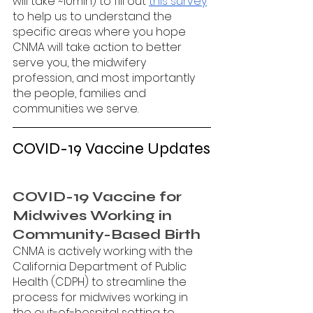
will take ~10min) to fill out 
this survey
to help us to understand the 
specific areas where you hope 
CNMA will take action to better 
serve you, the midwifery 
profession, and most importantly 
the people, families and 
communities we serve. 
COVID-19 Vaccine Updates
COVID-19 Vaccine for 
Midwives Working in 
Community-Based Birth 
CNMA is actively working with the 
California Department of Public 
Health (CDPH) to streamline the 
process for midwives working in 
the out-of-hospital setting to 