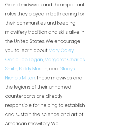
Grand midwives and the important 
roles they played in both caring for 
their communities and keeping 
midwifery tradition and skills alive in 
the United States. We encourage 
you to learn about 
Mary Coley
, 
Onnie Lee Logan
, 
Margaret Charles 
Smith
, 
Biddy Mason
, and 
Gladys 
Nichols Milton
. These midwives and 
the legions of their unnamed 
counterparts are directly 
responsible for helping to establish 
and sustain the science and art of 
American midwifery. We 