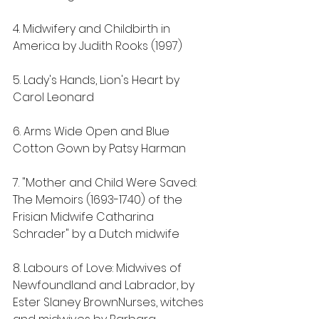
4. Midwifery and Childbirth in 
America by Judith Rooks (1997)
5. Lady's Hands, Lion's Heart by 
Carol Leonard
6. Arms Wide Open and Blue 
Cotton Gown by Patsy Harman
7. "Mother and Child Were Saved: 
The Memoirs (1693-1740) of the 
Frisian Midwife Catharina 
Schrader" by a Dutch midwife
8. Labours of Love: Midwives of 
Newfoundland and Labrador, by 
Ester Slaney BrownNurses, witches 