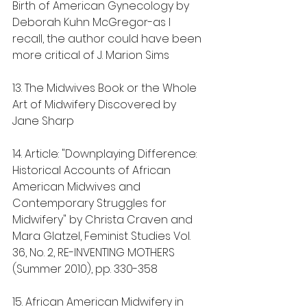
Birth of American Gynecology by 
Deborah Kuhn McGregor-as I 
recall, the author could have been 
more critical of J. Marion Sims
13. The Midwives Book or the Whole 
Art of Midwifery Discovered by 
Jane Sharp
14. Article: "Downplaying Difference: 
Historical Accounts of African 
American Midwives and 
Contemporary Struggles for 
Midwifery" by Christa Craven and 
Mara Glatzel, Feminist Studies Vol. 
36, No. 2, RE-INVENTING MOTHERS 
(Summer 2010), pp. 330-358
15. African American Midwifery in 