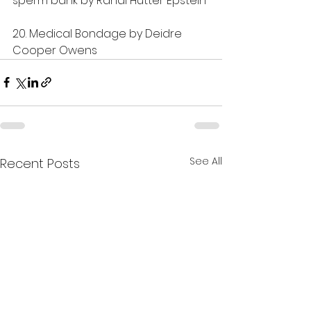
sperm bank by Randi Hutter Epstein
20. Medical Bondage by Deidre 
Cooper Owens
See All
Recent Posts