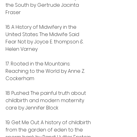
the South by Gertrude Jacinta 
Fraser
16. A History of Midwifery in the 
United States: The Midwife Said 
Fear Not by Joyce E. thompson & 
Helen Varney
17. Rooted in the Mountains: 
Reaching to the World by Anne Z. 
Cockerham
18. Pushed: The painful truth about 
childbirth and modern maternity 
care by Jennifer Block
19. Get Me Out: A history of childbirth 
from the garden of eden to the 