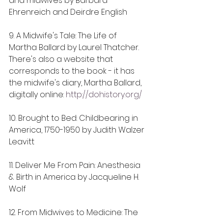
and midwives by Barbara 
Ehrenreich and Deirdre English
9. A Midwife's Tale: The Life of 
Martha Ballard by Laurel Thatcher. 
There's also a website that 
corresponds to the book - it has 
the midwife's diary, Martha Ballard, 
digitally online: 
http://dohistory.org/
10. Brought to Bed: Childbearing in 
America, 1750-1950 by Judith Walzer 
Leavitt
11. Deliver Me From Pain: Anesthesia 
& Birth in America by Jacqueline H. 
Wolf
12. From Midwives to Medicine: The 