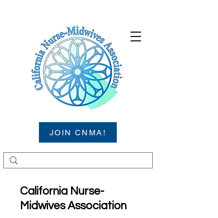
JOIN CNMA!
California Nurse-
Midwives Association