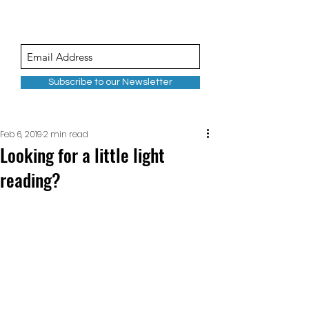
Subscribe to our Newsletter
Feb 6, 2019
2 min read
Looking for a little light
reading?