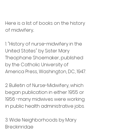
Here is a list of books on the history 
of midwifery...
1. "History of nurse-midwifery in the 
United States" by Sister Mary 
Theophane Shoemaker, published 
by the Catholic University of 
America Press, Washington, DC, 1947.
2. Bulletin of Nurse-Midwifery, which 
began publication in either 1955 or 
1956 -many midwives were working 
in public health administrative jobs. 
3. Wide Neighborhoods by Mary 
Breckinridge