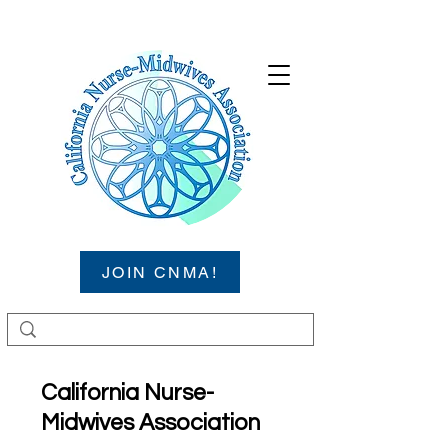
JOIN CNMA!
California Nurse-
Midwives Association