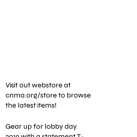
Visit out webstore at 
cnma.org/store to browse 
the latest items! 
Gear up for lobby day 
2019 with a statement T-