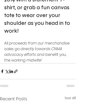
shirt, or grab a fun canvas 
tote to wear over your 
shoulder as you head in to 
work!
All proceeds from our merchandise 
sales go directly towards CNMA 
advocacy efforts and benefit you, 
the working midwife!
See All
Recent Posts