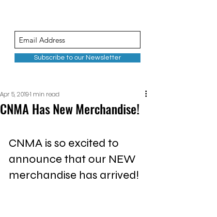
Subscribe to our Newsletter
Apr 5, 2019
1 min read
CNMA Has New Merchandise!
CNMA is so excited to 
announce that our NEW 
merchandise has arrived!