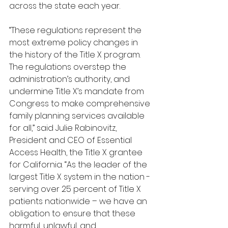
across the state each year.
“These regulations represent the 
most extreme policy changes in 
the history of the Title X program. 
The regulations overstep the 
administration’s authority, and 
undermine Title X’s mandate from 
Congress to make comprehensive 
family planning services available 
for all,” said Julie Rabinovitz, 
President and CEO of Essential 
Access Health, the Title X grantee 
for California. “As the leader of the 
largest Title X system in the nation - 
serving over 25 percent of Title X 
patients nationwide – we have an 
obligation to ensure that these 
harmful, unlawful, and 