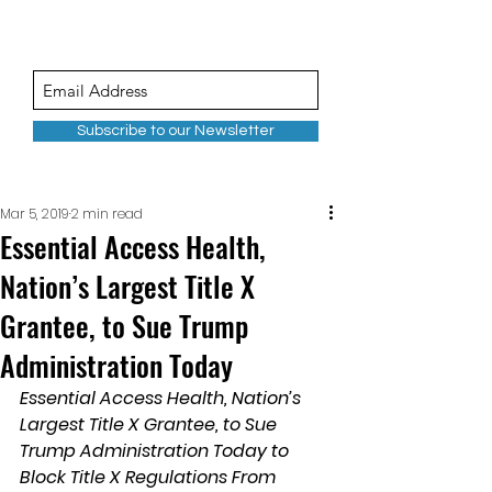
Subscribe to our Newsletter
Mar 5, 2019
2 min read
Essential Access Health,
Nation’s Largest Title X
Grantee, to Sue Trump
Administration Today
Essential Access Health, Nation’s 
Largest Title X Grantee, to Sue 
Trump Administration Today to 
Block Title X Regulations From 