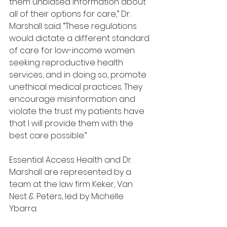
them unbiased information about 
all of their options for care,” Dr. 
Marshall said. “These regulations 
would dictate a different standard 
of care for low-income women 
seeking reproductive health 
services, and in doing so, promote 
unethical medical practices. They 
encourage misinformation and 
violate the trust my patients have 
that I will provide them with the 
best care possible.”
Essential Access Health and Dr. 
Marshall are represented by a 
team at the law firm Keker, Van 
Nest & Peters, led by Michelle 
Ybarra.