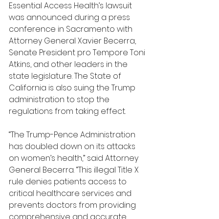
Essential Access Health’s lawsuit 
was announced during a press 
conference in Sacramento with 
Attorney General Xavier Becerra, 
Senate President pro Tempore Toni 
Atkins, and other leaders in the 
state legislature. The State of 
California is also suing the Trump 
administration to stop the 
regulations from taking effect.
“The Trump-Pence Administration 
has doubled down on its attacks 
on women’s health,” said Attorney 
General Becerra. “This illegal Title X 
rule denies patients access to 
critical healthcare services and 
prevents doctors from providing 
comprehensive and accurate 