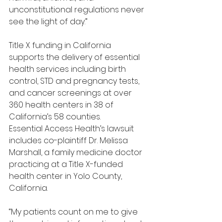
unconstitutional regulations never 
see the light of day.”
Title X funding in California 
supports the delivery of essential 
health services including birth 
control, STD and pregnancy tests, 
and cancer screenings at over 
360 health centers in 38 of 
California’s 58 counties.
Essential Access Health’s lawsuit 
includes co-plaintiff Dr. Melissa 
Marshall, a family medicine doctor 
practicing at a Title X-funded 
health center in Yolo County, 
California.
“My patients count on me to give 