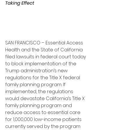
Taking Effect
SAN FRANCISCO – Essential Access 
Health and the State of California 
filed lawsuits in federal court today 
to block implementation of the 
Trump administration’s new 
regulations for the Title X federal 
family planning program. If 
implemented, the regulations 
would devastate California’s Title X 
family planning program and 
reduce access to essential care 
for 1,000,000 low-income patients 
currently served by the program 