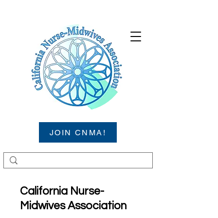
JOIN CNMA!
California Nurse-
Midwives Association