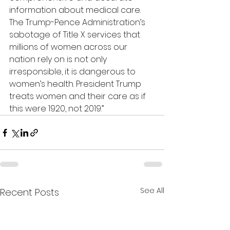
information about medical care. 
The Trump-Pence Administration’s 
sabotage of Title X services that 
millions of women across our 
nation rely on is not only 
irresponsible, it is dangerous to 
women’s health. President Trump 
treats women and their care as if 
this were 1920, not 2019.”
See All
Recent Posts