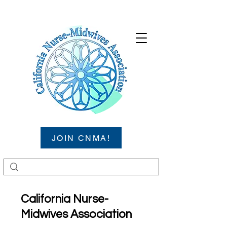
JOIN CNMA!
California Nurse-
Midwives Association