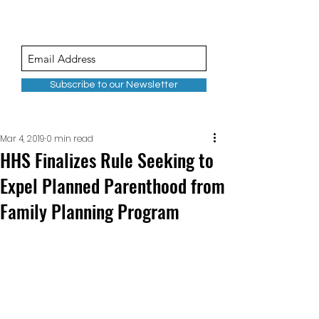
Subscribe to our Newsletter
Mar 4, 2019
0 min read
HHS Finalizes Rule Seeking to
Expel Planned Parenthood from
Family Planning Program