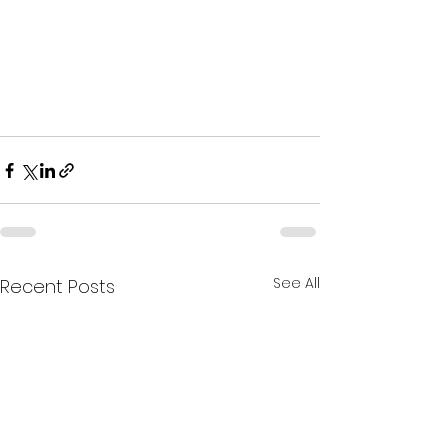
See All
Recent Posts