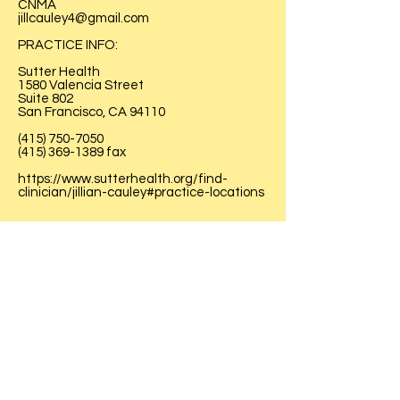
CNMA
jillcauley4@gmail.com
PRACTICE INFO:
Sutter Health
1580 Valencia Street
Suite 802
San Francisco, CA 94110
(415) 750-7050
(415) 369-1389
fax
https://www.sutterhealth.org/find-
clinician/jillian-cauley#practice-locations