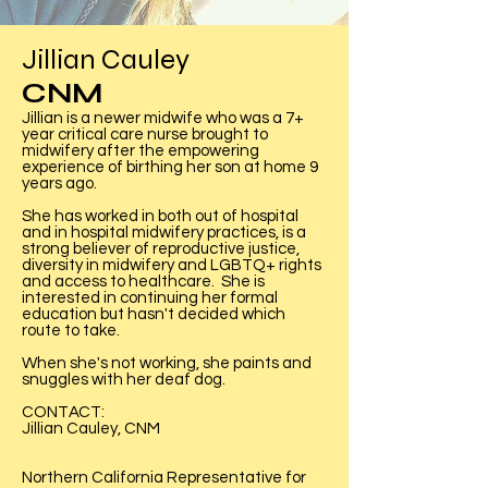
Jillian Cauley
CNM
Jillian is a newer midwife who was a 7+
year critical care nurse brought to
midwifery after the empowering
experience of birthing her son at home 9
years ago.
She has worked in both out of hospital
and in hospital midwifery practices, is a
strong believer of reproductive justice,
diversity in midwifery and LGBTQ+ rights
and access to healthcare. She is
interested in continuing her formal
education but hasn't decided which
route to take.
When she's not working, she paints and
snuggles with her deaf dog.
CONTACT:
Jillian Cauley, CNM
Northern California Representative for