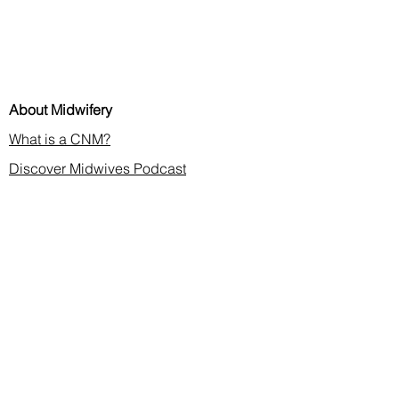
About Midwifery
What is a CNM?
Discover Midwives Podcast
Midwifery in the News
Membership & CE
Join or Renew
Find a Midwife
Continuing Education
2026 Annual Meeting
Contact