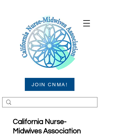
JOIN CNMA!
California Nurse-
Midwives Association