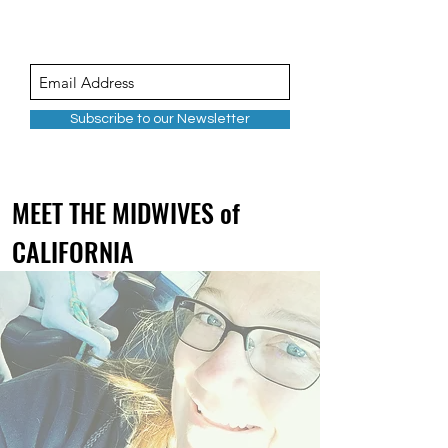
Subscribe to our Newsletter
MEET THE MIDWIVES of
CALIFORNIA