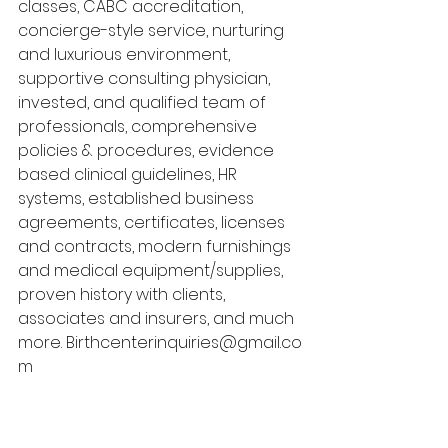
classes, CABC accreditation, 
concierge-style service, nurturing 
and luxurious environment, 
supportive consulting physician, 
invested, and qualified team of 
professionals, comprehensive 
policies & procedures, evidence 
based clinical guidelines, HR 
systems, established business 
agreements, certificates, licenses 
and contracts, modern furnishings 
and medical equipment/supplies, 
proven history with clients, 
associates and insurers, and much 
more. Birthcenterinquiries@gmail.co
m