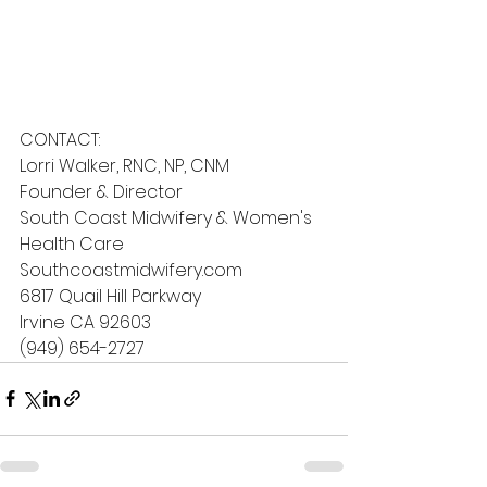
CONTACT:
Lorri Walker, RNC, NP, CNM
Founder & Director
South Coast Midwifery & Women's 
Health Care
Southcoastmidwifery.com
6817 Quail Hill Parkway 
Irvine CA 92603
(949) 654-2727