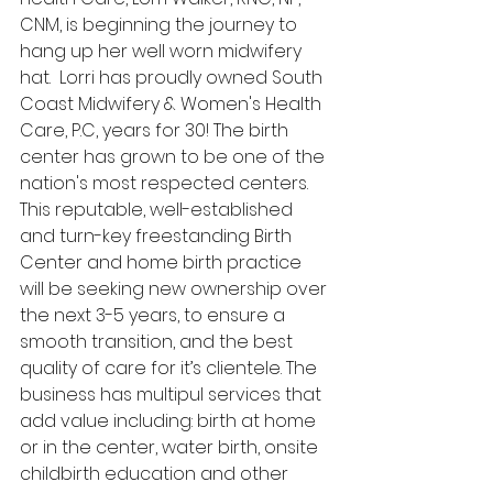
CNM, is beginning the journey to 
hang up her well worn midwifery 
hat.  Lorri has proudly owned South 
Coast Midwifery & Women's Health 
Care, P.C, years for 30! The birth 
center has grown to be one of the 
nation's most respected centers. 
This reputable, well-established 
and turn-key freestanding Birth 
Center and home birth practice 
will be seeking new ownership over 
the next 3-5 years, to ensure a 
smooth transition, and the best 
quality of care for it’s clientele. The 
business has multipul services that 
add value including: birth at home 
or in the center, water birth, onsite 
childbirth education and other 