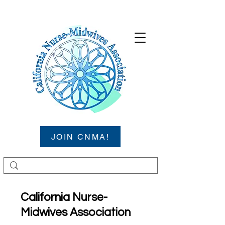
JOIN CNMA!
California Nurse-
Midwives Association