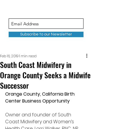
Subscribe to our Newsletter
Feb 16, 2019
1 min read
South Coast Midwifery in
Orange County Seeks a Midwife
Successor
Orange County, California Birth 
Center Business Opportunity
Owner and founder of South 
Coast Midwifery and Women’s 
Health Care, Lorri Walker, RNC, NP, 