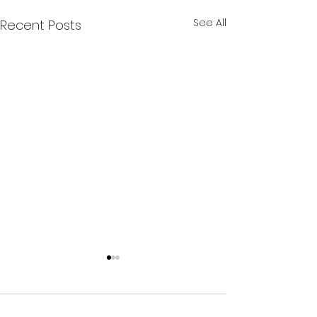
See All
Recent Posts
Comments