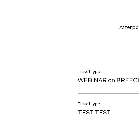
After pay
Ticket type
WEBINAR on BREEC
Ticket type
TEST TEST