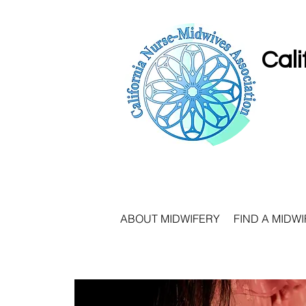
Cali
ABOUT MIDWIFERY
FIND A MIDWI