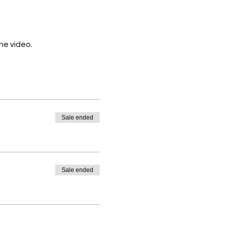
the video.
Sale ended
Sale ended