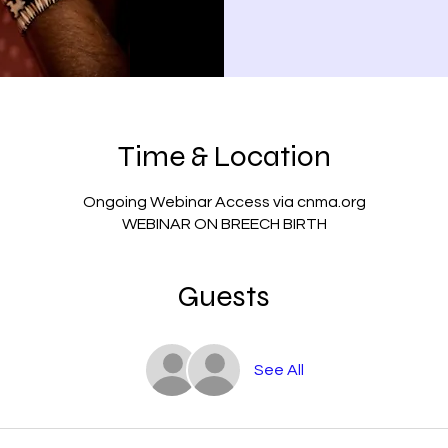
Time & Location
Ongoing Webinar Access via cnma.org
WEBINAR ON BREECH BIRTH
Guests
See All