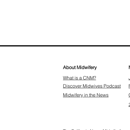
About Midwifery
What is a CNM?
Discover Midwives Podcast
Midwifery in the News