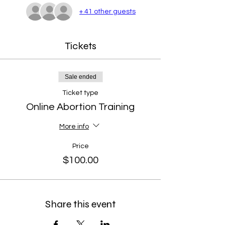
+ 41 other guests
Tickets
Sale ended
Ticket type
Online Abortion Training
More info
Price
$100.00
Share this event