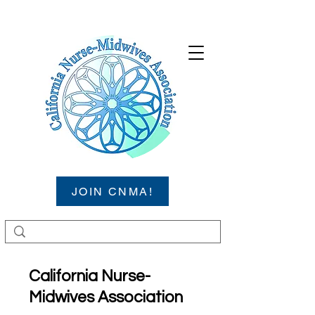
JOIN CNMA!
California Nurse-
Midwives Association