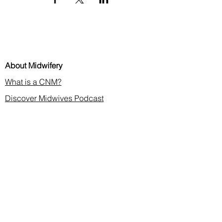
About Midwifery
What is a CNM?
Discover Midwives Podcast
Midwifery in the News
Membership & CE
Join or Renew
Find a Midwife
Continuing Education
2026 Annual Meeting
Contact