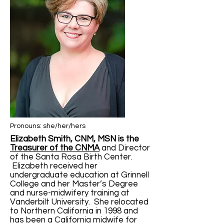
Pronouns: she/her/hers
Elizabeth Smith, CNM, MSN is the
Treasurer of the CNMA
and Director
of the Santa Rosa Birth Center.
Elizabeth received her
undergraduate education at Grinnell
College and her Master’s Degree
and nurse-midwifery training at
Vanderbilt University. She relocated
to Northern California in 1998 and
has been a California midwife for