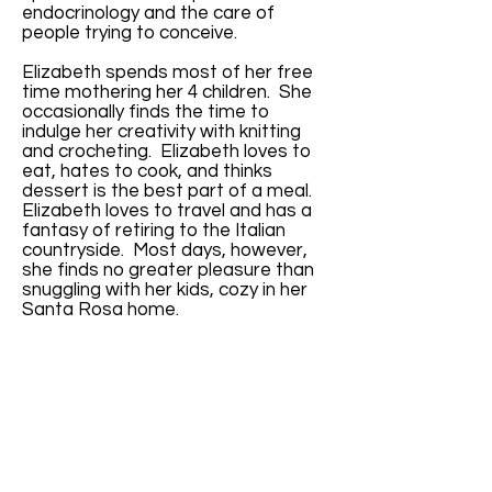
endocrinology and the care of
people trying to conceive.
Elizabeth spends most of her free
time mothering her 4 children. She
occasionally finds the time to
indulge her creativity with knitting
and crocheting. Elizabeth loves to
eat, hates to cook, and thinks
dessert is the best part of a meal.
Elizabeth loves to travel and has a
fantasy of retiring to the Italian
countryside. Most days, however,
she finds no greater pleasure than
snuggling with her kids, cozy in her
Santa Rosa home.