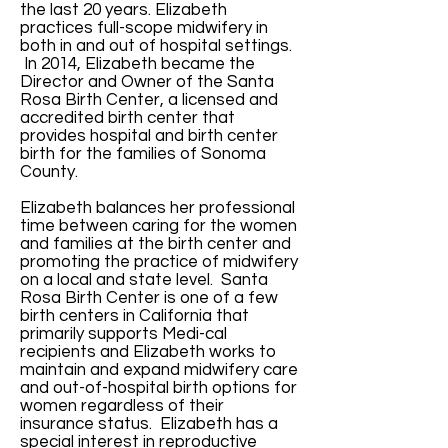
the last 20 years. Elizabeth
practices full-scope midwifery in
both in and out of hospital settings.
In 2014, Elizabeth became the
Director and Owner of the Santa
Rosa Birth Center, a licensed and
accredited birth center that
provides hospital and birth center
birth for the families of Sonoma
County.
Elizabeth balances her professional
time between caring for the women
and families at the birth center and
promoting the practice of midwifery
on a local and state level. Santa
Rosa Birth Center is one of a few
birth centers in California that
primarily supports Medi-cal
recipients and Elizabeth works to
maintain and expand midwifery care
and out-of-hospital birth options for
women regardless of their
insurance status. Elizabeth has a
special interest in reproductive