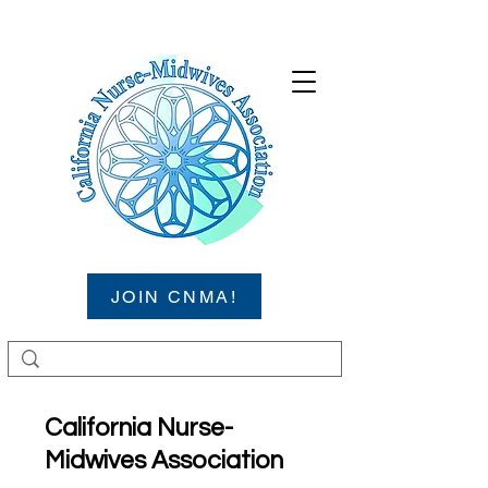
JOIN CNMA!
California Nurse-
Midwives Association