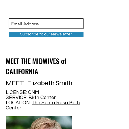
Subscribe to our Newsletter
MEET THE MIDWIVES of
CALIFORNIA
MEET: Elizabeth Smith
LICENSE: CNM
SERVICE: Birth Center
LOCATION:
The Santa Rosa Birth
Center